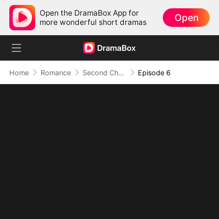
Open the DramaBox App for
Open
more wonderful short dramas
Home
Romance
Second Chance, Double Trouble
Episode 6