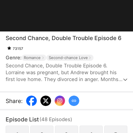
Second Chance, Double Trouble Episode 6
73157
Genre:
Romance
Second-chance Love
Second Chance, Double Trouble Episode 6.
Lorraine was pregnant, but Andrew brought his
first love home. They divorced in anger. Months
later, Andrew discovered the truth—Lorraine had
given birth to twins, sent one son to him, and
faked her death. Eight years later, she returned
Share
:
with their other son. Reunited, with the twins' help,
they found their way back to each other.
Episode List
(
48
Episodes
)