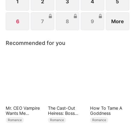
1
2
3
4
5
6
7
8
9
More
Recommended for you
Mr. CEO Vampire
The Cast-Out
How To Tame A
Wants Me
Heiress: Boss
Goddness
Everyday
Mode On
Romance
Romance
Romance