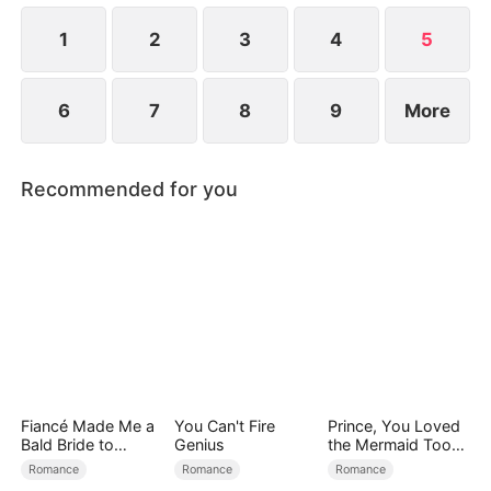
1
2
3
4
5
6
7
8
9
More
Recommended for you
Fiancé Made Me a
You Can't Fire
Prince, You Loved
Bald Bride to
Genius
the Mermaid Too
Please His Ex
Late
Romance
Romance
Romance