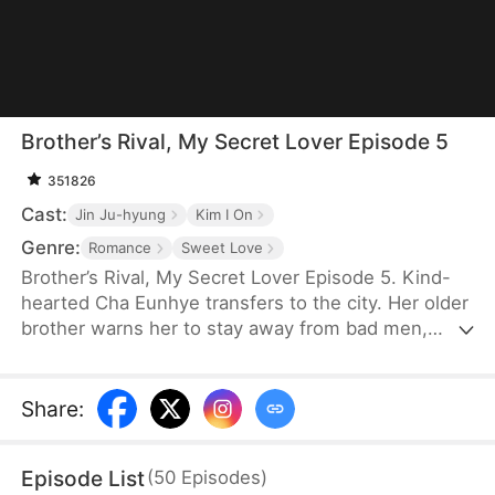
Brother’s Rival, My Secret Lover Episode 5
351826
Cast:
Jin Ju-hyung
Kim I On
Genre:
Romance
Sweet Love
Brother’s Rival, My Secret Lover Episode 5. Kind-
hearted Cha Eunhye transfers to the city. Her older
brother warns her to stay away from bad men,
especially rich and handsome ones like his rival,
Bak Seonghun. She swears to stay away, but as
she is a novice in romance, she struggles to resist
Share
:
his charm. Meanwhile, he's intrigued that she
seems immune to him.
Episode List
(
50
Episodes
)