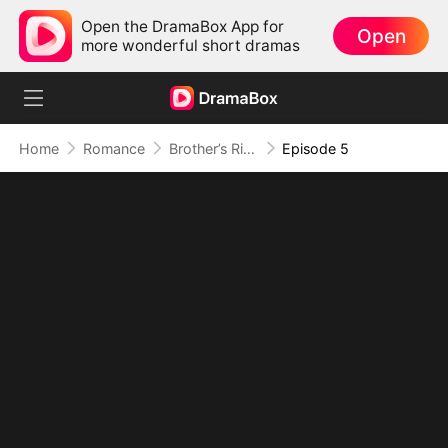
Open the DramaBox App for
Open
more wonderful short dramas
Home
Romance
Brother’s Rival, My Secret Lover
Episode 5