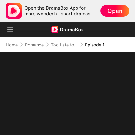
Open the DramaBox App for
Open
more wonderful short dramas
Home
Romance
Too Late to Say I Love You
Episode 1