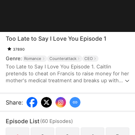
Too Late to Say I Love You Episode 1
37890
Genre:
Romance
Counterattack
CEO
Too Late to Say I Love You Episode 1. Caitlin
pretends to cheat on Francis to raise money for her
mother's medical treatment and breaks up with
him. After Francis inherits a large fortune, they
reunite, but due to misunderstandings, he
continuously humiliates her. Caitlin hides the truth
Share
:
about her pregnancy, and despite facing family
pressure, career crises, and the interference of
Episode List
(
60
Episodes
)
Francis's mother, they remain deeply in love
through many struggles.