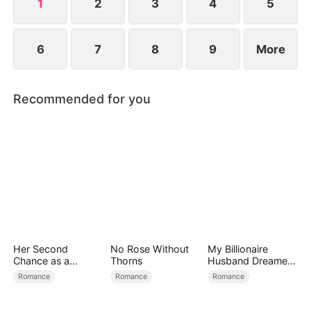
1
2
3
4
5
6
7
8
9
More
Recommended for you
Her Second
No Rose Without
My Billionaire
Chance as a
Thorns
Husband Dreamed
Stepmom
of Cheating on Me
Romance
Romance
Romance