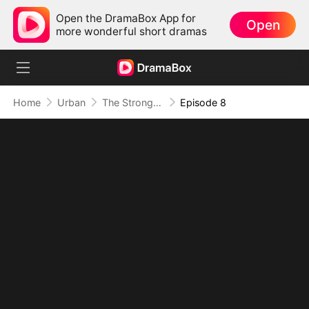
Open the DramaBox App for
Open
more wonderful short dramas
Home
Urban
The Strongest Immortal in the Body of a Loser
Episode 8