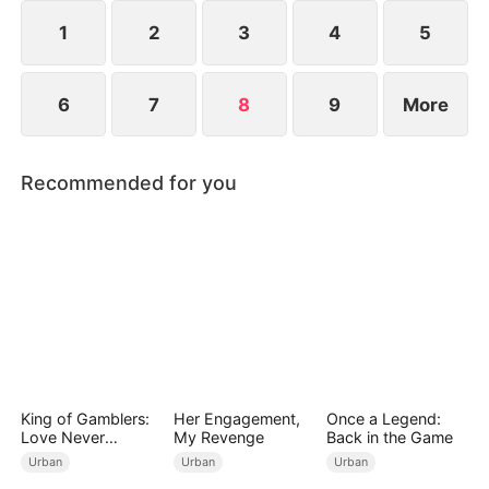
1
2
3
4
5
6
7
8
9
More
Recommended for you
King of Gamblers:
Her Engagement,
Once a Legend:
Love Never
My Revenge
Back in the Game
Returns（DUBBED
Urban
Urban
Urban
）