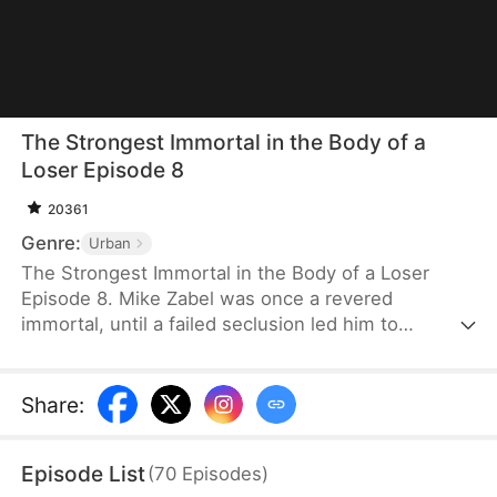
The Strongest Immortal in the Body of a
Loser Episode 8
20361
Genre:
Urban
The Strongest Immortal in the Body of a Loser
Episode 8. Mike Zabel was once a revered
immortal, until a failed seclusion led him to
transmigrate into the most mocked and pitiable
“simp” in Deraton. Forced into a matrilocal
marriage, he scoffs and demands his dowry
Share
:
upfront. When others call him hot-tempered, he
retorts without apology. Even as a live-in son-in-
Episode List
(
70
Episodes
)
law, he lives by his own rules and bows to no one.