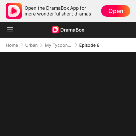
Open the DramaBox App for
Open
more wonderful short dramas
Home
Urban
My Tycoon Daddy Is the New Intern?
Episode 8