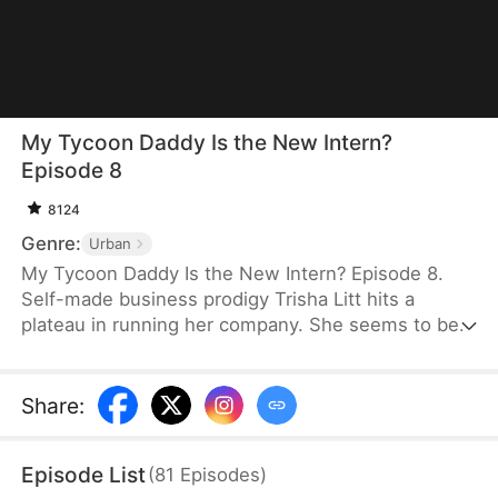
My Tycoon Daddy Is the New Intern?
Episode 8
8124
Genre:
Urban
My Tycoon Daddy Is the New Intern? Episode 8.
Self-made business prodigy Trisha Litt hits a
plateau in running her company. She seems to be
going nowhere until her 60-year-old father, Jerome
Litt, shows up to apply as an intern, which sparks a
string of comedic chaos. To her surprise, Jerome
Share
:
effortlessly resolves one company crisis after
another. As time passes, Jerome's shocking true
Episode List
(
81
Episodes
)
identity slowly comes to light.