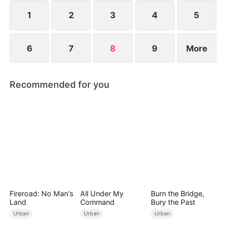
1
2
3
4
5
6
7
8
9
More
Recommended for you
Fireroad: No Man's
All Under My
Burn the Bridge,
Land
Command
Bury the Past
Urban
Urban
Urban