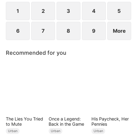
1
2
3
4
5
6
7
8
9
More
Recommended for you
The Lies You Tried
Once a Legend:
His Paycheck, Her
to Mute
Back in the Game
Pennies
Urban
Urban
Urban