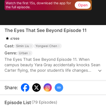
Watch the first 15s, download the app for
Open
the full episode.
The Eyes That See Beyond Episode 11
47999
Cast:
Simin Liu
Yongwei Chen
Genre:
Urban
The Eyes That See Beyond Episode 11. When
campus beauty Yara Gray accidentally knocks Sean
Carter flying, the poor student’s life changes
overnight—he suddenly awakens X-ray vision. His
shocking abilities stun everyone around him. Mob
heiress Vicky Lowe, Skye Hall, Annie Snow, and
Share
:
even Yara Gray herself are left speechless. Well,
who wouldn’t want someone like him?
Episode List
(
79
Episodes
)