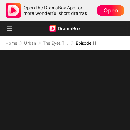
Open the DramaBox App for
Open
more wonderful short dramas
Home
Urban
The Eyes That See Beyond
Episode 11