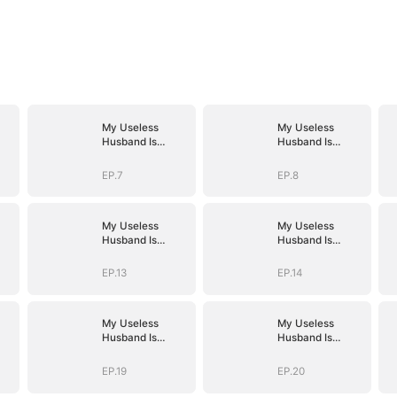
My Useless
My Useless
Husband Is
Husband Is
Secretly
Secretly
Invincible
Invincible
EP.7
EP.8
My Useless
My Useless
Husband Is
Husband Is
Secretly
Secretly
Invincible
Invincible
EP.13
EP.14
My Useless
My Useless
Husband Is
Husband Is
Secretly
Secretly
Invincible
Invincible
EP.19
EP.20