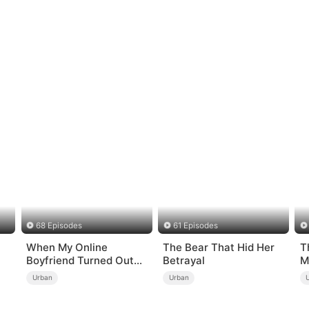
68 Episodes
61 Episodes
When My Online
The Bear That Hid Her
T
Boyfriend Turned Out
Betrayal
M
to Be Immortal
Urban
Urban