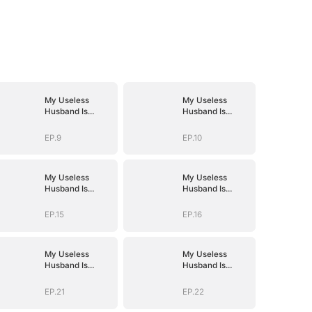
My Useless
My Useless
Husband Is
Husband Is
Secretly
Secretly
Invincible
Invincible
EP.9
EP.10
My Useless
My Useless
Husband Is
Husband Is
Secretly
Secretly
Invincible
Invincible
EP.15
EP.16
My Useless
My Useless
Husband Is
Husband Is
Secretly
Secretly
Invincible
Invincible
EP.21
EP.22