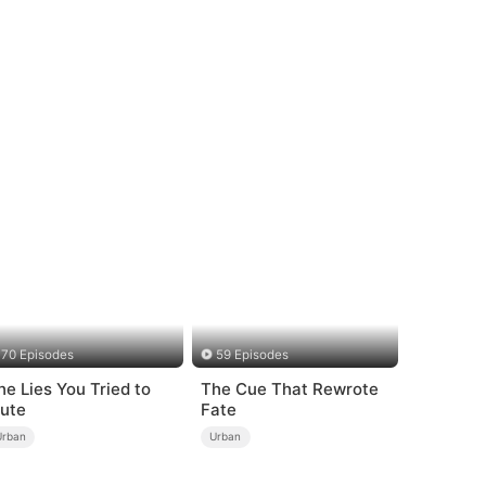
70 Episodes
59 Episodes
he Lies You Tried to
The Cue That Rewrote
ute
Fate
Urban
Urban