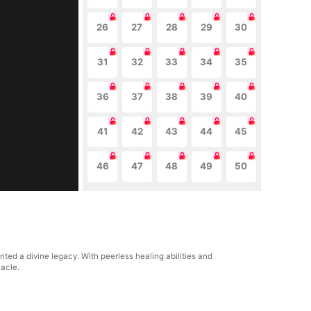
26
27
28
29
30
31
32
33
34
35
36
37
38
39
40
41
42
43
44
45
46
47
48
49
50
nted a divine legacy. With peerless healing abilities and
nacle.