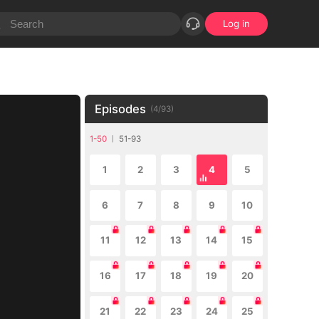
Log in
Episodes
(
4
/
93
)
1-50
51-93
1
2
3
4
5
6
7
8
9
10
11
12
13
14
15
16
17
18
19
20
21
22
23
24
25