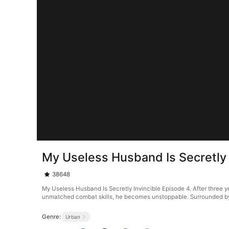
My Useless Husband Is Secretly 
38648
My Useless Husband Is Secretly Invincible Episode 4. After three ye
unmatched combat skills, he becomes unstoppable. Surrounded by lo
Genre:
Urban