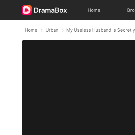
Home
Br
Home
Urban