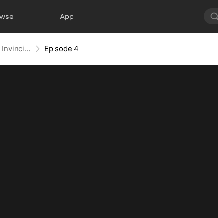
owse
App
My Useless Husband Is Secretly Invincible
Episode 4