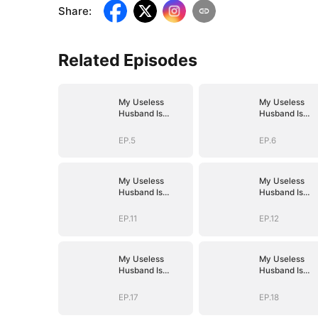
Share
:
Related Episodes
My Useless
My Useless
Husband Is
Husband Is
Secretly
Secretly
Invincible
Invincible
EP.5
EP.6
My Useless
My Useless
Husband Is
Husband Is
Secretly
Secretly
Invincible
Invincible
EP.11
EP.12
My Useless
My Useless
Husband Is
Husband Is
Secretly
Secretly
Invincible
Invincible
EP.17
EP.18