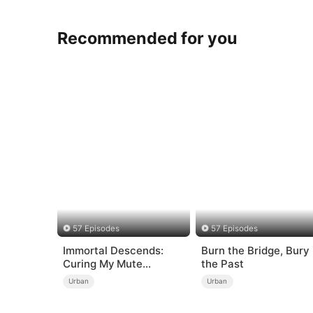
Recommended for you
57 Episodes
57 Episodes
Immortal Descends:
Burn the Bridge, Bury
Curing My Mute
the Past
Wife（DUBBED）
Urban
Urban