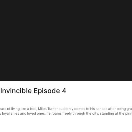
Invincible Episode 4
ars of living like a fool, Miles Turner suddenly comes to his senses after being gra
yal allies and loved ones, he roams freely through the city, standing at the pin