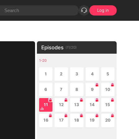
Log in
Episodes
(
11
/
20
)
1-20
1
2
3
4
5
6
7
8
9
10
11
12
13
14
15
16
17
18
19
20