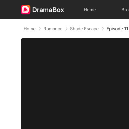
Home
Br
Home
Romance
Shade Escape
Episode 11