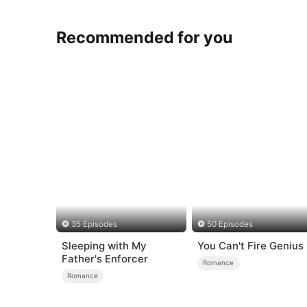
Recommended for you
35 Episodes
50 Episodes
Sleeping with My
You Can't Fire Genius
Father's Enforcer
Romance
Romance