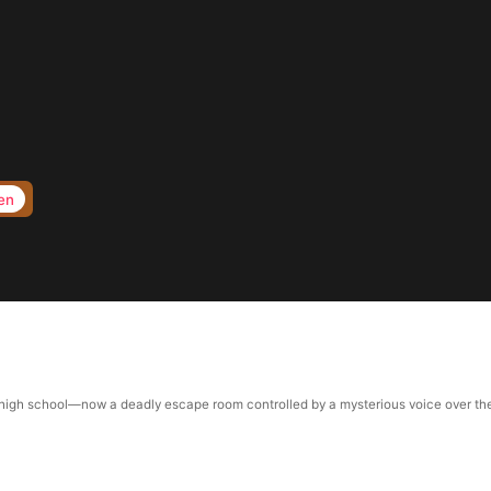
en
gh school—now a deadly escape room controlled by a mysterious voice over the inte