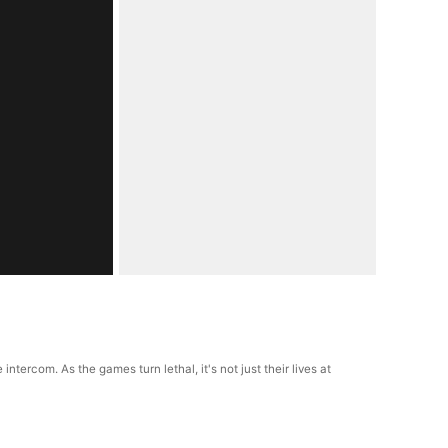
rcom. As the games turn lethal, it's not just their lives at