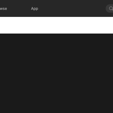
owse
App