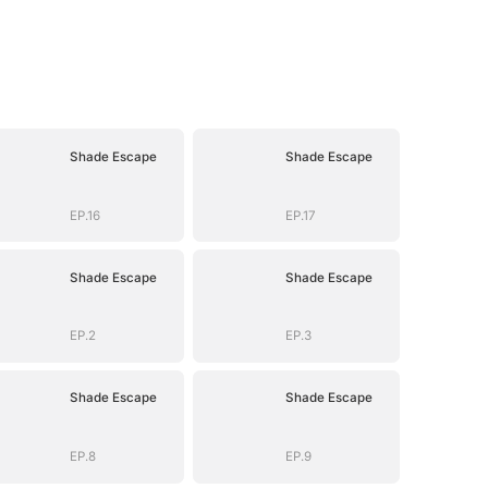
Shade Escape
Shade Escape
EP.16
EP.17
Shade Escape
Shade Escape
EP.2
EP.3
Shade Escape
Shade Escape
EP.8
EP.9