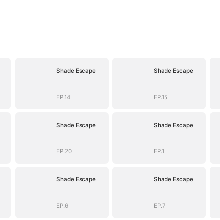
Shade Escape
Shade Escape
EP.14
EP.15
Shade Escape
Shade Escape
EP.20
EP.1
Shade Escape
Shade Escape
EP.6
EP.7