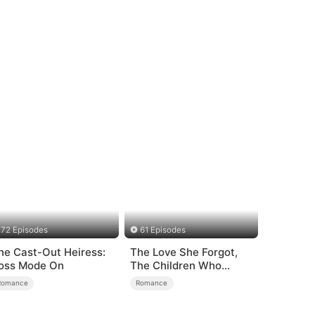
72 Episodes
61 Episodes
he Cast-Out Heiress:
The Love She Forgot,
oss Mode On
The Children Who
Returned
Romance
Romance