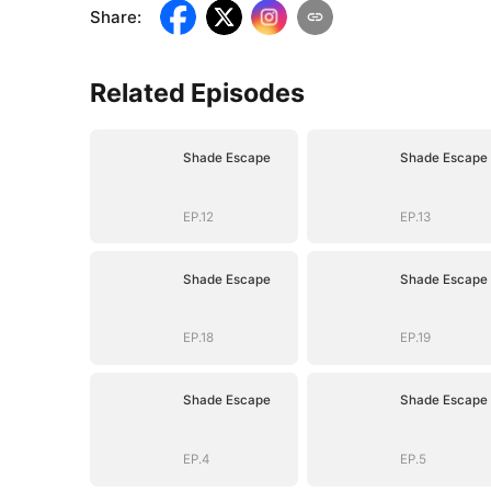
Share
:
Related Episodes
Shade Escape
Shade Escape
EP.12
EP.13
Shade Escape
Shade Escape
EP.18
EP.19
Shade Escape
Shade Escape
EP.4
EP.5