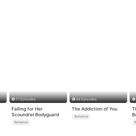
71 Episodes
64 Episodes
Falling for Her
The Addiction of You
T
Scoundrel Bodyguard
B
Romance
Romance