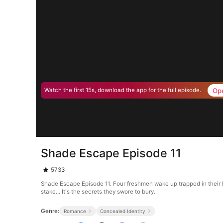
Op
Watch the first 15s, download the app for the full episode.
Shade Escape Episode 11
5733
Shade Escape Episode 11. Four freshmen wake up trapped in their hi
stake... It's the secrets they swore to bury.
Genre:
Romance
Concealed Identity