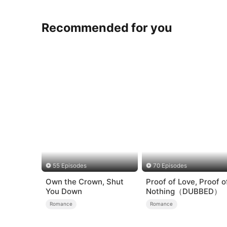
Recommended for you
55 Episodes
70 Episodes
Own the Crown, Shut
Proof of Love, Proof o
You Down
Nothing（DUBBED）
Romance
Romance