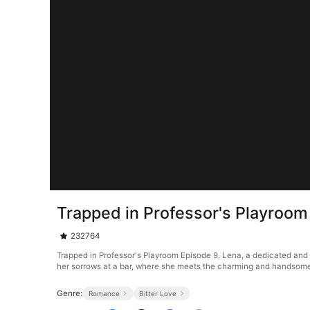
Trapped in Professor's Playroom
232764
Trapped in Professor's Playroom Episode 9. Lena, a dedicated and 
her sorrows at a bar, where she meets the charming and handsome A
Genre:
Romance
Bitter Love