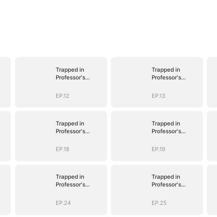
Trapped in
Trapped in
Professor's
Professor's
Playroom
Playroom
EP.12
EP.13
Trapped in
Trapped in
Professor's
Professor's
Playroom
Playroom
EP.18
EP.19
Trapped in
Trapped in
Professor's
Professor's
Playroom
Playroom
EP.24
EP.25