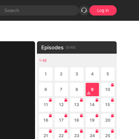
Log in
Episodes
(
9
/
48
)
1-48
1
2
3
4
5
6
7
8
9
10
11
12
13
14
15
16
17
18
19
20
21
22
23
24
25