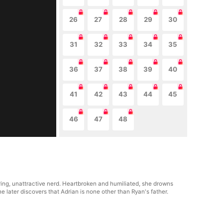
26
27
28
29
30
31
32
33
34
35
36
37
38
39
40
41
42
43
44
45
46
47
48
ring, unattractive nerd. Heartbroken and humiliated, she drowns
later discovers that Adrian is none other than Ryan's father.