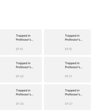
Trapped in
Trapped in
Professor's
Professor's
Playroom
Playroom
EP.14
EP.15
Trapped in
Trapped in
Professor's
Professor's
Playroom
Playroom
EP.20
EP.21
Trapped in
Trapped in
Professor's
Professor's
Playroom
Playroom
EP.26
EP.27