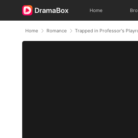
Home
Br
Home
Romance
Trapped in Professor's Play