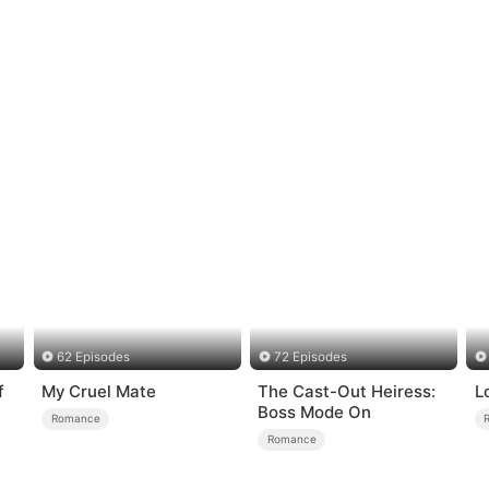
62 Episodes
72 Episodes
f
My Cruel Mate
The Cast-Out Heiress:
L
Boss Mode On
Romance
Romance