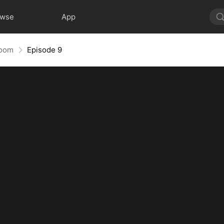
owse
App
room
Episode 9