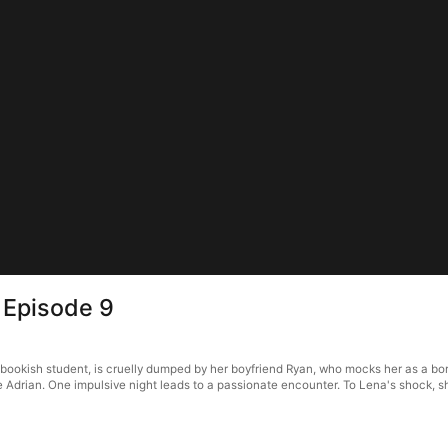
 Episode 9
bookish student, is cruelly dumped by her boyfriend Ryan, who mocks her as a bo
drian. One impulsive night leads to a passionate encounter. To Lena's shock, she 