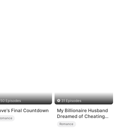
50 Episodes
31 Episodes
ove's Final Countdown
My Billionaire Husband
Dreamed of Cheating
Romance
on Me
Romance