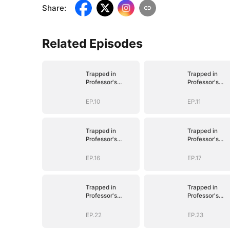
Share
:
Related Episodes
Trapped in
Trapped in
Professor's
Professor's
Playroom
Playroom
EP.10
EP.11
Trapped in
Trapped in
Professor's
Professor's
Playroom
Playroom
EP.16
EP.17
Trapped in
Trapped in
Professor's
Professor's
Playroom
Playroom
EP.22
EP.23