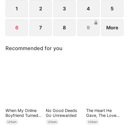
returns not to play… but to end the game for good.
1
2
3
4
5
6
7
8
9
More
Recommended for you
When My Online
No Good Deeds
The Heart He
Boyfriend Turned
Go Unrewarded
Gave, The Love
Out to Be Immortal
She Broke
Urban
Urban
Urban