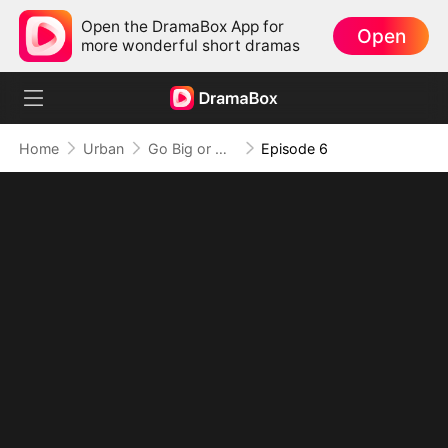
Open the DramaBox App for
Open
more wonderful short dramas
Home
Urban
Go Big or Go Home: The Masseur's Gamble
Episode 6