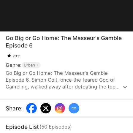
Go Big or Go Home: The Masseur's Gamble
Episode 6
7311
Genre:
Urban
Go Big or Go Home: The Masseur's Gamble
Episode 6. Simon Colt, once the feared God of
Gambling, walked away after defeating the top
legends and vowing to quit the game forever. He
now lives quietly as a foot massage therapist, far
from the underground world he once ruled. But
Share
:
gambling never died—it only went deeper into the
shadows, now destroying his sister-in-law with
Episode List
(
50
Episodes
)
crushing debt. Forced back into the underworld, he