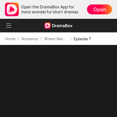
Open the DramaBox App for
Open
more wonderful short dramas
Home
Romance
Where Were You When I Fell
Episode 7