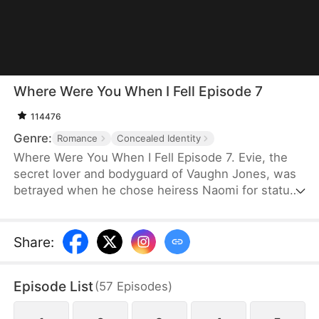
Where Were You When I Fell Episode 7
114476
Genre:
Romance
Concealed Identity
Where Were You When I Fell Episode 7. Evie, the
secret lover and bodyguard of Vaughn Jones, was
betrayed when he chose heiress Naomi for status.
He eventually handing her to thugs to save Naomi.
Evie jumped from a hotel window, seemingly dead.
Five years later, she returns as billionaire Evelyn
Share
:
Hawkins, exposing her identity at a gala. When
Naomi tries to kill her, Vaughn shields Evie,
Episode List
(
57
Episodes
)
becoming permanently paralyzed. Evie repays him
with money but marries the kind Gavin, leaving