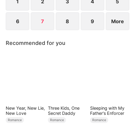
Vaughn forever.
1
2
3
4
5
6
7
8
9
More
Recommended for you
New Year, New Lie,
Three Kids, One
Sleeping with My
New Love
Secret Daddy
Father's Enforcer
Romance
Romance
Romance