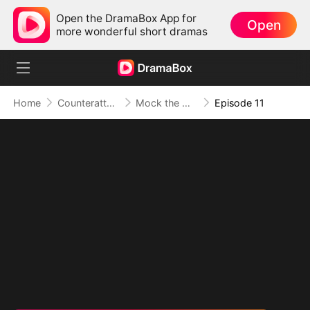
Open the DramaBox App for
Open
more wonderful short dramas
Home
Counterattack
Mock the Mom? Meet Her Three Mogul Sons
Episode 11