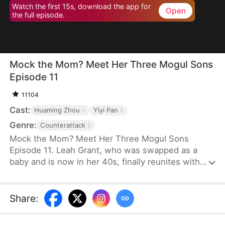
Watch the first 15s, download the app for
Open
the full episode.
Mock the Mom? Meet Her Three Mogul Sons
Episode 11
11104
Cast:
Huaming Zhou
Yiyi Pan
Genre:
Counterattack
Mock the Mom? Meet Her Three Mogul Sons
Episode 11. Leah Grant, who was swapped as a
baby and is now in her 40s, finally reunites with
her birth family—the Stones. The fake heiress,
Bree Stone, and her snobbish relatives mock and
frame Leah for being a humble woman from the
Share
:
countryside. Unbeknownst to them, the three sons
she raised are elites among elites. At a grand