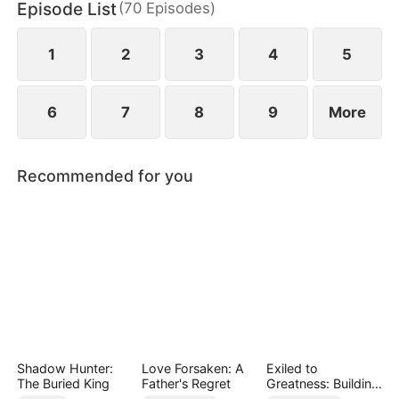
Episode List
(
70
Episodes
)
banquet, they step in and make the Stone family
pay for their cruelty.
1
2
3
4
5
6
7
8
9
More
Recommended for you
Shadow Hunter:
Love Forsaken: A
Exiled to
The Buried King
Father's Regret
Greatness: Building
a New Empire