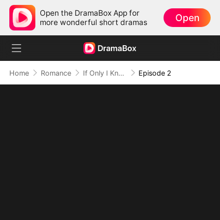
Open the DramaBox App for
Open
more wonderful short dramas
Home
Romance
If Only I Knew How to Love You Right
Episode 2