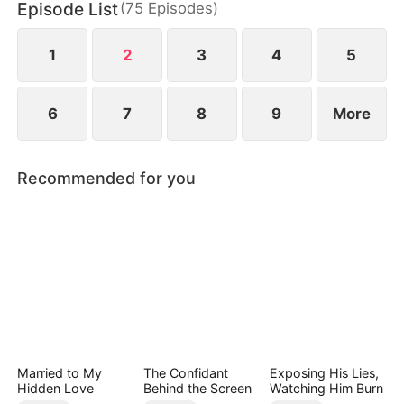
Episode List
(
75
Episodes
)
1
2
3
4
5
6
7
8
9
More
Recommended for you
Married to My
The Confidant
Exposing His Lies,
Hidden Love
Behind the Screen
Watching Him Burn