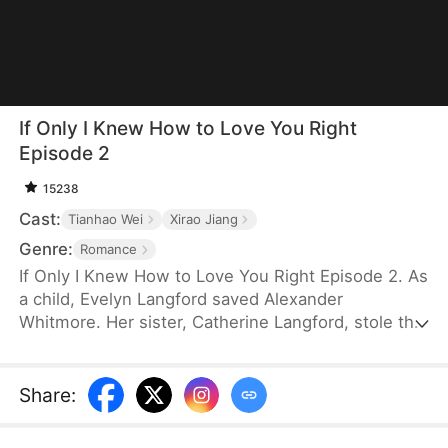
If Only I Knew How to Love You Right
Episode 2
15238
Cast:
Tianhao Wei
Xirao Jiang
Genre:
Romance
If Only I Knew How to Love You Right Episode 2. As
a child, Evelyn Langford saved Alexander
Whitmore. Her sister, Catherine Langford, stole the
credit and left her to suffer as a stand-in. After
years of humiliation and losing her child to
Catherine’s schemes, she leaves without looking
Share
:
back. By the time Alexander realizes the truth, she
is long gone, and his regret comes too late.