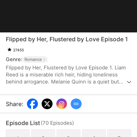
Flipped by Her, Flustered by Love Episode 1
27455
Genre:
Romance
Flipped by Her, Flustered by Love Episode 1. Liam
Reed is a miserable rich heir, hiding loneliness
behind arrogance. Melanie Quinn is a quiet but
stubborn girl fighting her own darkness. Forced to
sit together, they clash at first. But over time, they
begin to see the vulnerability beneath each other's
Share
:
defenses. He treasures her at her worst, and she
gently protects the softness he hides from the
Episode List
(
70
Episodes
)
world.