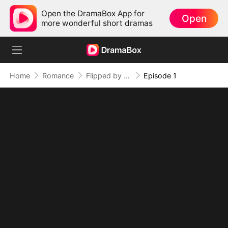
Open the DramaBox App for
Open
more wonderful short dramas
Home
Romance
Flipped by Her, Flustered by Love
Episode 1