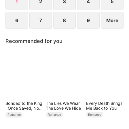
1
2
3
4
5
6
7
8
9
More
Recommended for you
Bonded to the King
The Lies We Wear,
Every Death Brings
I Once Saved, Now
The Love We Hide
Me Back to You
He Hates Me
Romance
Romance
Romance