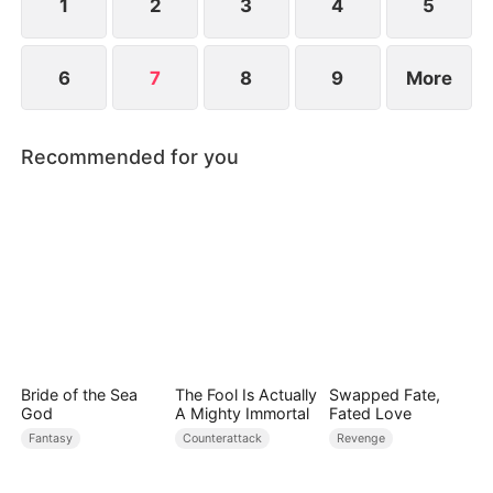
1
2
3
4
5
6
7
8
9
More
Recommended for you
Bride of the Sea
The Fool Is Actually
Swapped Fate,
God
A Mighty Immortal
Fated Love
Fantasy
Counterattack
Revenge