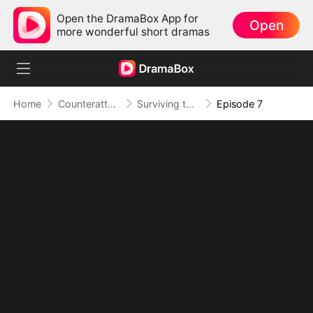
Open the DramaBox App for
Open
more wonderful short dramas
Home
Counterattack
Surviving the Tides of Their Lies
Episode 7