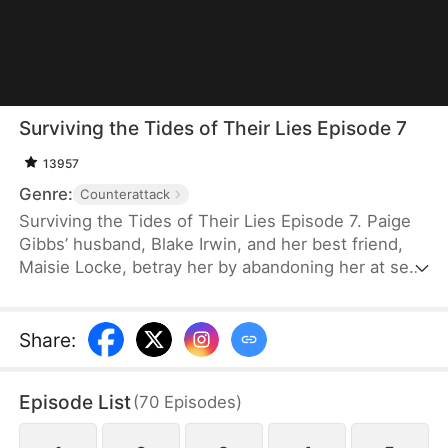
Surviving the Tides of Their Lies Episode 7
13957
Genre:
Counterattack
Surviving the Tides of Their Lies Episode 7. Paige
Gibbs’ husband, Blake Irwin, and her best friend,
Maisie Locke, betray her by abandoning her at sea
in a locked container. Feeling her unborn child
move in her womb, Paige steels herself to survive
and give birth alone. She is later rescued by her
Share
:
brother, Gary Gibbs, who had faked his death.
Armed with the evidence he has secretly gathered
Episode List
(
70
Episodes
)
and backed by a powerful ally, they return just as
Blake and Maisie are holding their wedding.