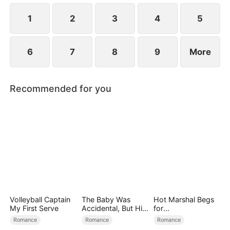
proving that kindness always returns. Mia finds her
family and masters her destiny.
1
2
3
4
5
6
7
8
9
More
Recommended for you
Volleyball Captain
The Baby Was
Hot Marshal Begs
My First Serve
Accidental, But His
for
Love Wasn't
Marriage（DUBBE
Romance
Romance
Romance
D）