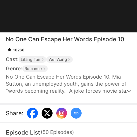
No One Can Escape Her Words Episode 10
10266
Cast:
Lifang Tan
Wei Wang
Genre:
Romance
No One Can Escape Her Words Episode 10. Mia
Sutton, an unemployed youth, gains the power of
"words becoming reality." A joke forces movie star
Logan Carter into a contract marriage with her. As
Mia struggles with her uncontrollable gift, she
discovers her true identity as a long-lost heiress.
Share
:
Her power eventually avenges her parents by
punishing their former betrayer. Through crises,
Episode List
(
50
Episodes
)
Mia and Logan’s contract turns into true love,