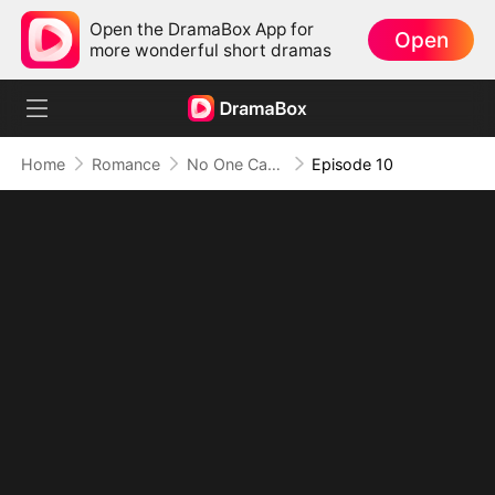
Open the DramaBox App for
Open
more wonderful short dramas
Home
Romance
No One Can Escape Her Words
Episode 10