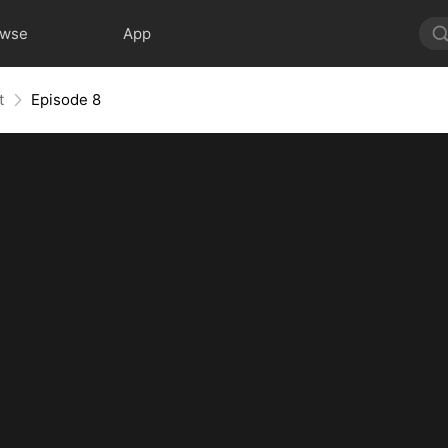
owse
App
t
Episode 8