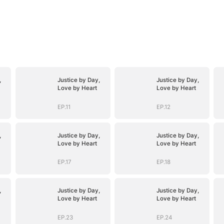
,
Justice by Day,
Justice by Day,
Love by Heart
Love by Heart
EP.11
EP.12
,
Justice by Day,
Justice by Day,
Love by Heart
Love by Heart
EP.17
EP.18
,
Justice by Day,
Justice by Day,
Love by Heart
Love by Heart
EP.23
EP.24