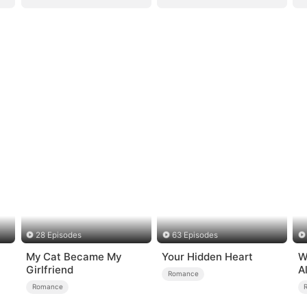
28 Episodes
63 Episodes
My Cat Became My
Your Hidden Heart
W
Girlfriend
A
Romance
B
Romance