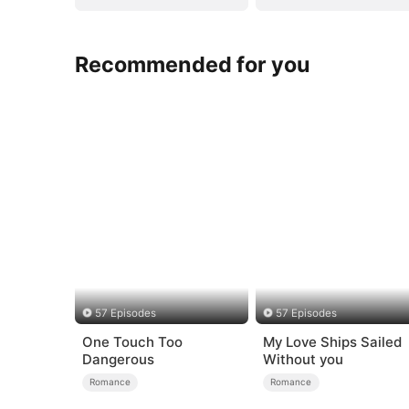
Recommended for you
57 Episodes
57 Episodes
One Touch Too
My Love Ships Sailed
Dangerous
Without you
Romance
Romance