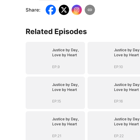
Share
:
Related Episodes
Justice by Day,
Justice by Day
Love by Heart
Love by Heart
EP.9
EP.10
Justice by Day,
Justice by Day
Love by Heart
Love by Heart
EP.15
EP.16
Justice by Day,
Justice by Day
Love by Heart
Love by Heart
EP.21
EP.22