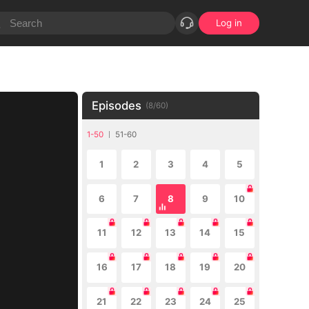
Log in
Episodes
(
8
/
60
)
1-50
51-60
1
2
3
4
5
6
7
8
9
10
11
12
13
14
15
16
17
18
19
20
21
22
23
24
25