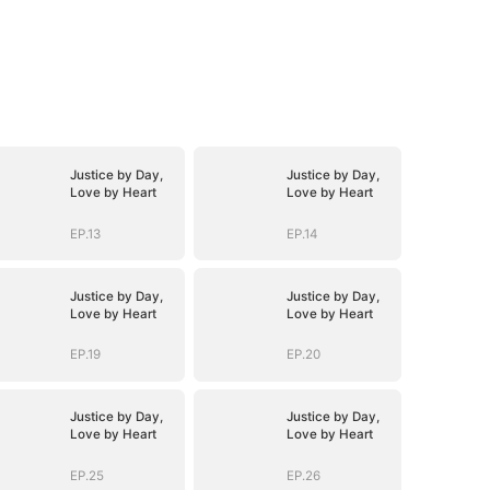
Justice by Day,
Justice by Day,
Love by Heart
Love by Heart
EP.13
EP.14
Justice by Day,
Justice by Day,
Love by Heart
Love by Heart
EP.19
EP.20
Justice by Day,
Justice by Day,
Love by Heart
Love by Heart
EP.25
EP.26