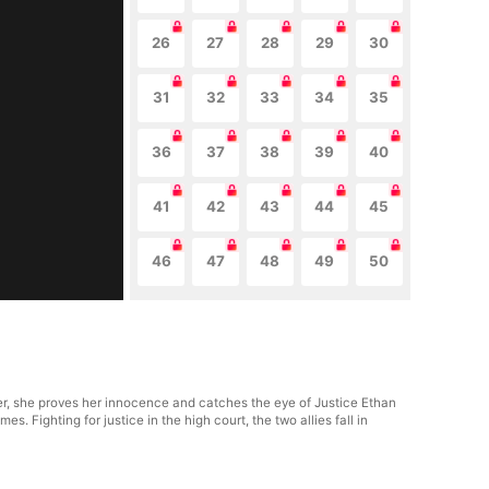
26
27
28
29
30
31
32
33
34
35
36
37
38
39
40
41
42
43
44
45
46
47
48
49
50
der, she proves her innocence and catches the eye of Justice Ethan
s. Fighting for justice in the high court, the two allies fall in