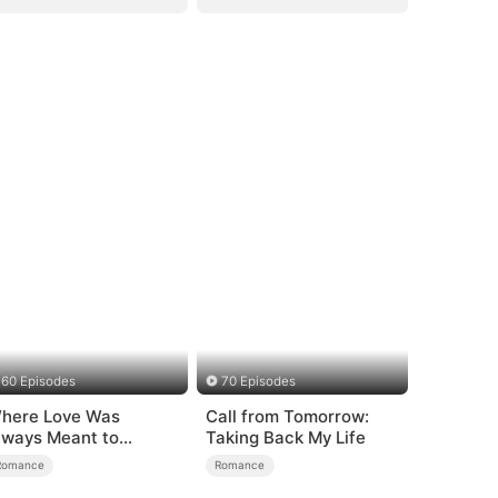
60 Episodes
70 Episodes
here Love Was
Call from Tomorrow:
lways Meant to
Taking Back My Life
e（DUBBED）
Romance
Romance