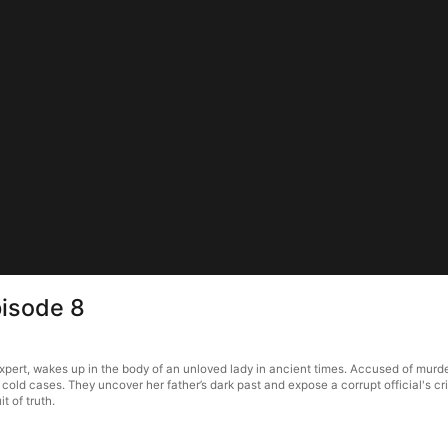
pisode 8
 expert, wakes up in the body of an unloved lady in ancient times. Accused of mur
 cold cases. They uncover her father’s dark past and expose a corrupt official's crime
t of truth.