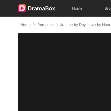
Home
Br
Home
Romance
Justice by Day, Love by Hear