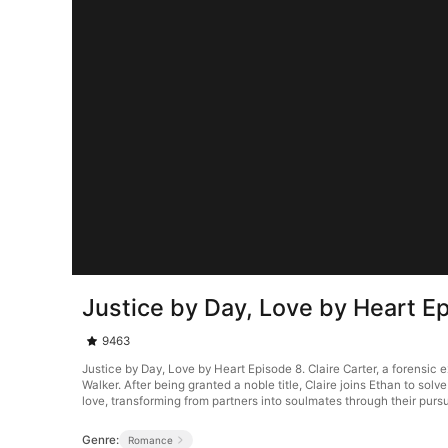
Justice by Day, Love by Heart E
9463
Justice by Day, Love by Heart Episode 8. Claire Carter, a forensic
Walker. After being granted a noble title, Claire joins Ethan to solve
love, transforming from partners into soulmates through their pursui
Genre:
Romance