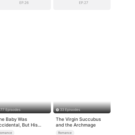
Dad
Dad
EP.26
EP.27
77 Episodes
33 Episodes
he Baby Was
The Virgin Succubus
ccidental, But His
and the Archmage
ove Wasn't
Romance
Romance