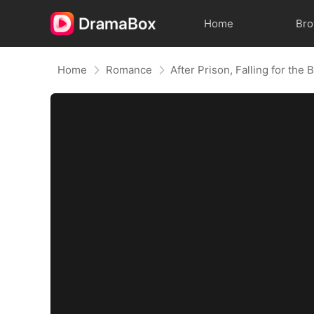
Home
Br
Home
Romance