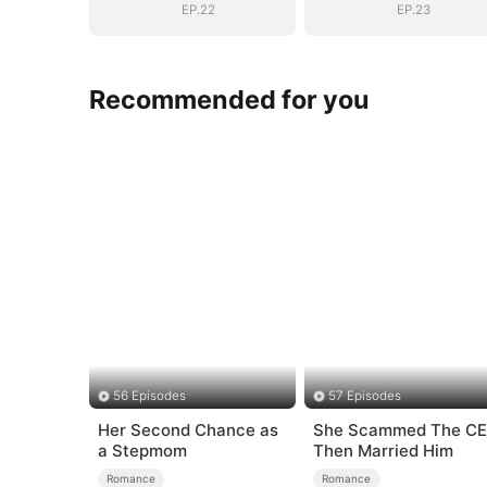
Dad
Dad
EP.22
EP.23
Recommended for you
56 Episodes
57 Episodes
Her Second Chance as
She Scammed The C
a Stepmom
Then Married Him
Romance
Romance