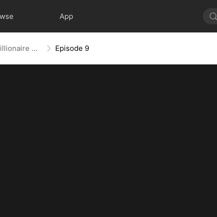
owse
App
After Prison, Falling for the Billionaire Single Dad
Episode 9