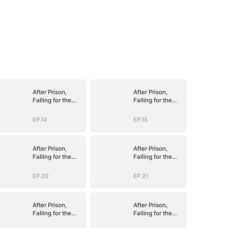
After Prison,
After Prison,
Falling for the
Falling for the
Billionaire Single
Billionaire Single
Dad
Dad
EP.14
EP.15
After Prison,
After Prison,
Falling for the
Falling for the
Billionaire Single
Billionaire Single
Dad
Dad
EP.20
EP.21
After Prison,
After Prison,
Falling for the
Falling for the
Billionaire Single
Billionaire Single