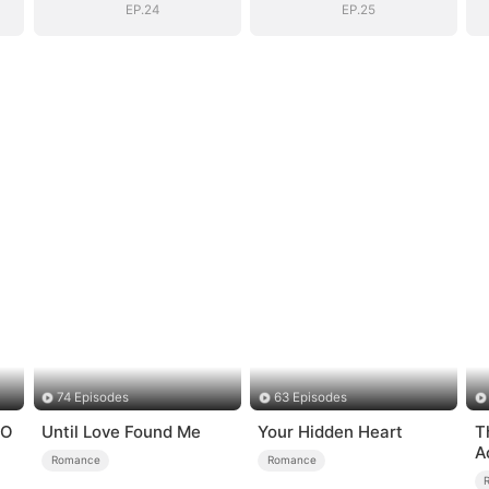
Dad
Dad
EP.24
EP.25
74 Episodes
63 Episodes
EO
Until Love Found Me
Your Hidden Heart
T
A
Romance
Romance
L