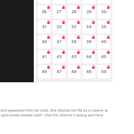
26
27
28
29
30
31
32
33
34
35
36
37
38
39
40
41
42
43
44
45
46
47
48
49
50
 and separated from her child. She rebuilds her life as a cleaner at
ast slowly reveals itself – that the child he's raising was hers!