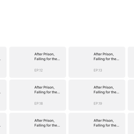
After Prison,
After Prison,
Falling for the
Falling for the
le
Billionaire Single
Billionaire Single
Dad
Dad
EP.12
EP.13
After Prison,
After Prison,
Falling for the
Falling for the
le
Billionaire Single
Billionaire Single
Dad
Dad
EP.18
EP.19
After Prison,
After Prison,
Falling for the
Falling for the
le
Billionaire Single
Billionaire Single