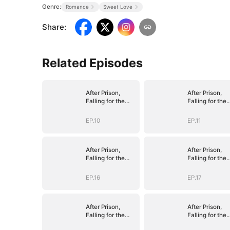
Genre:
Romance
Sweet Love
Share
:
Related Episodes
After Prison,
After Prison,
Falling for the
Falling for the
Billionaire Single
Billionaire Sing
Dad
Dad
EP.10
EP.11
After Prison,
After Prison,
Falling for the
Falling for the
Billionaire Single
Billionaire Sing
Dad
Dad
EP.16
EP.17
After Prison,
After Prison,
Falling for the
Falling for the
Billionaire Single
Billionaire Sing