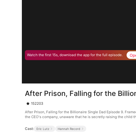
Op
Watch the first 15s, download the app for the full episode.
After Prison, Falling for the Bill
152203
After Prison, Falling for the Billionaire Single Dad Episode 9. Fra
the CEO's company, unaware that he is secretly raising the child tha
Cast:
Eric Lutz
Hannah Record