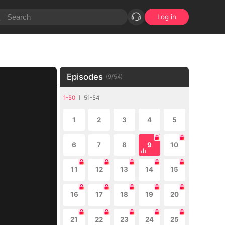
Log in
Episodes
(
9
/
54
)
1-50
51-54
1
2
3
4
5
6
7
8
9
10
11
12
13
14
15
16
17
18
19
20
21
22
23
24
25