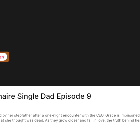
en
ionaire Single Dad Episode 9
med by her stepfather after a one-night encounter with the CEO, Grace is imprisoned
t she thought was dead. As they grow closer and fall in love, the truth behind her p