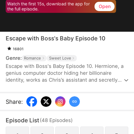
Watch the first 15s, download the app for
Open
the full episode.
Escape with Boss's Baby Episode 10
16801
Genre:
Romance
Sweet Love
Escape with Boss's Baby Episode 10. Hermione, a
genius computer doctor hiding her billionaire
identity, works as Chris’s assistant and secretly
loves him. She secretly saves his hacked company
as the legendary Dr. Tea. But Chris gets engaged
to Lucy, who falsely claims to be Dr. Tea.
Share
:
Heartbroken and pregnant, Hermione leaves. She
later returns as the wealthy Garcia heiress. Chris
Episode List
(
48
Episodes
)
pursues her, uncovers Lucy’s lies, and at the
wedding, exposes the truth, rejects Lucy, and