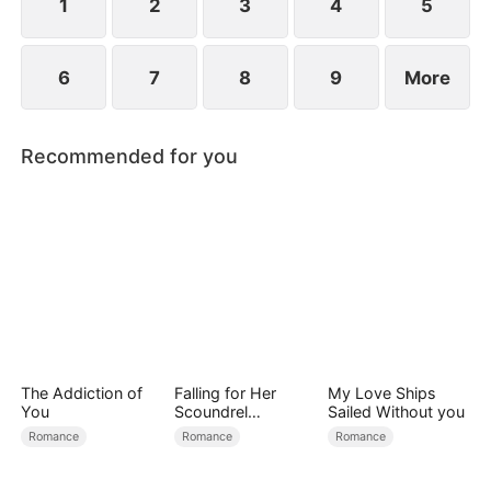
proposes to Hermione.
1
2
3
4
5
6
7
8
9
More
Recommended for you
The Addiction of
Falling for Her
My Love Ships
You
Scoundrel
Sailed Without you
Bodyguard
Romance
Romance
Romance