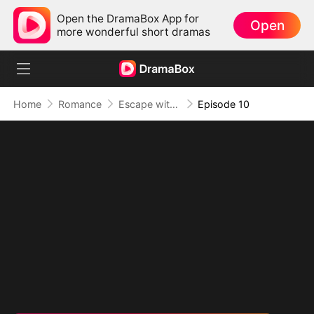
Open the DramaBox App for
Open
more wonderful short dramas
Home
Romance
Escape with Boss's Baby
Episode 10