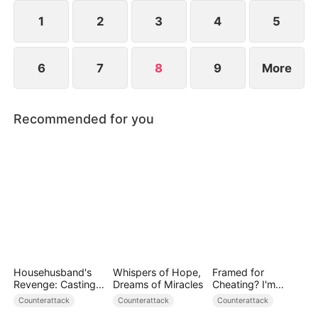
family’s name, helps them rise again, and rebuilds
her marriage.
1
2
3
4
5
6
7
8
9
More
Recommended for you
Househusband's
Whispers of Hope,
Framed for
Revenge: Casting
Dreams of Miracles
Cheating? I'm
Off a Heartless
Gone, Now the
Counterattack
Counterattack
Counterattack
Family（DUBBED）
King is Broken!