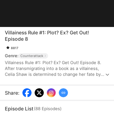
Villainess Rule #1: Plot? Ex? Get Out!
Episode 8
8817
Genre:
Counterattack
Villainess Rule #1: Plot? Ex? Get Out! Episode 8.
After transmigrating into a book as a villainess,
Celia Shaw is determined to change her fate by
avoiding the same reckless mistakes. When a
scheming ex and a fellow transmigrated,
manipulative rival come after her, she refuses to
Share
:
back down. This time, she vows to protect her
husband, Luke Landon, and fight for her own
Episode List
(
88
Episodes
)
happiness. She outsmarts her enemies, clears her