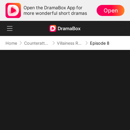
Open the DramaBox App for
Open
more wonderful short dramas
Home
Counterattack
Villainess Rule #1: Plot? Ex? Get Out!
Episode 8