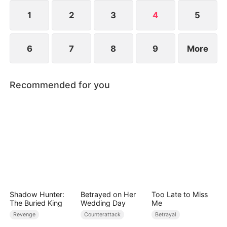
Sean’s regret comes too late. He and Willa are
ultimately jailed for intentional harm.
1
2
3
4
5
6
7
8
9
More
Recommended for you
Shadow Hunter:
Betrayed on Her
Too Late to Miss
The Buried King
Wedding Day
Me
Revenge
Counterattack
Betrayal