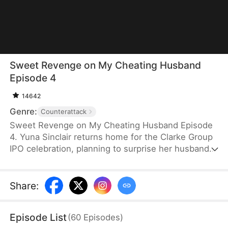
Sweet Revenge on My Cheating Husband
Episode 4
14642
Genre:
Counterattack
Sweet Revenge on My Cheating Husband Episode
4. Yuna Sinclair returns home for the Clarke Group
IPO celebration, planning to surprise her husband,
Sean Clarke, with a car as a gift. Instead, she
discovers Willa Freeman pretending to be Sean’s
wife and forcing others to buy her a car. Shocked,
Share
:
she learns Willa is actually his mistress.
Heartbroken but clear-minded, Yuna gathers
Episode List
(
60
Episodes
)
evidence for divorce. When the truth is exposed,