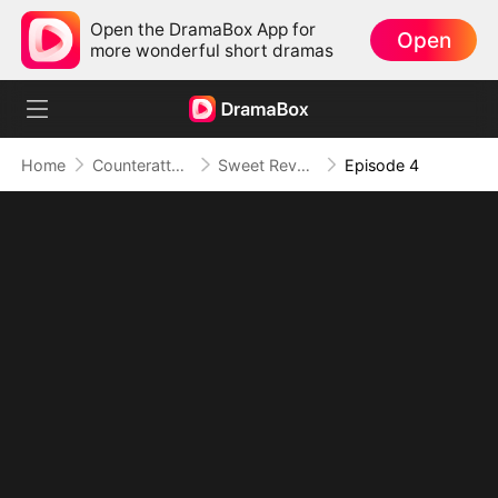
Open the DramaBox App for
Open
more wonderful short dramas
Home
Counterattack
Sweet Revenge on My Cheating Husband
Episode 4