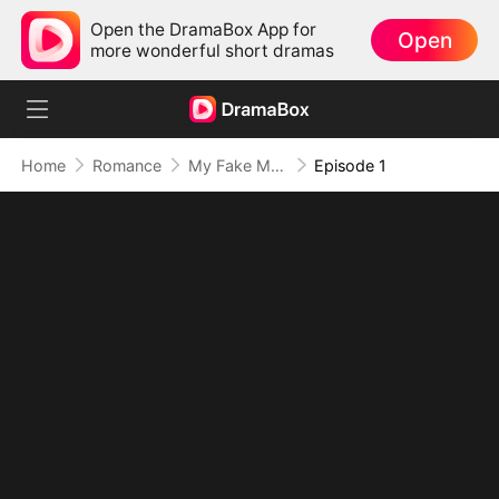
Open the DramaBox App for
Open
more wonderful short dramas
Home
Romance
My Fake Mommy Is the Real Master
Episode 1