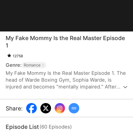
My Fake Mommy Is the Real Master Episode
1
12758
Genre:
Romance
My Fake Mommy Is the Real Master Episode 1. The
head of Warde Boxing Gym, Sophia Warde, is
injured and becomes "mentally impaired." After
Abigail Connand rescues her, she pretends to be
her mother. She forms an unlikely family with
Henry Connand, a "disabled" man secretly plotting
Share
:
revenge. Together, they fight back. Sophia reclaims
her gym, and Henry seizes power after revealing
Episode List
(
60
Episodes
)
his true identity. The family finally reunites after