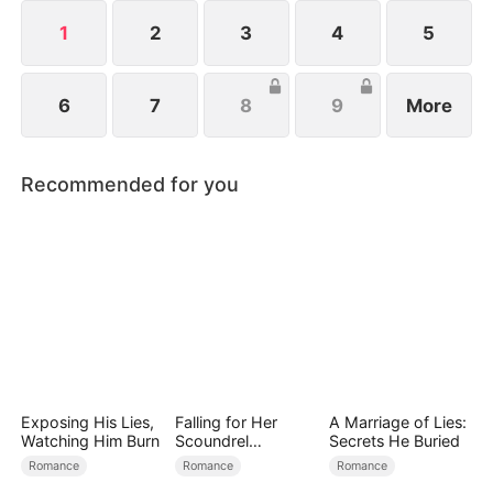
uncovering the truth.
1
2
3
4
5
6
7
8
9
More
Recommended for you
Exposing His Lies,
Falling for Her
A Marriage of Lies:
Watching Him Burn
Scoundrel
Secrets He Buried
Bodyguard
Romance
Romance
Romance