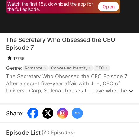
Watch the first 15s, download the app for
Open
the full episode.
The Secretary Who Obsessed the CEO
Episode 7
17765
Genre:
Romance
Concealed Identity
CEO
The Secretary Who Obsessed the CEO Episode 7.
After a secret five-year affair with Joe, CEO of
Universe Corp, Selena chooses to leave when he
plans to marry an heiress. However, she finds out
she's pregnant. Questioning Joe's intentions as
she resembles his sick ex, she knows she needs
Share
:
to escape soon.
Episode List
(
70
Episodes
)