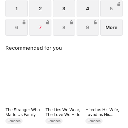
1
2
3
4
5
6
7
8
9
More
Recommended for you
The Stranger Who
The Lies We Wear,
Hired as His Wife,
Made Us Family
The Love We Hide
Loved as His
Forever
Romance
Romance
Romance