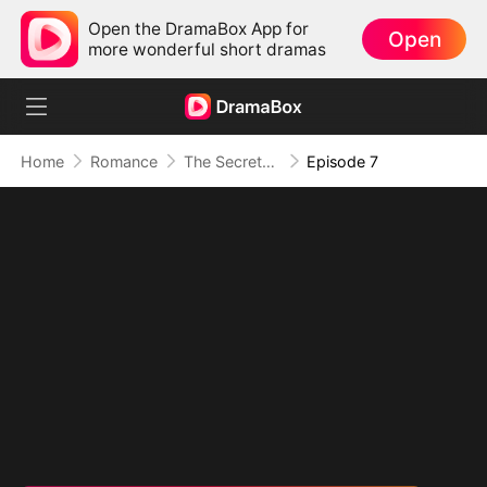
Open the DramaBox App for
Open
more wonderful short dramas
Home
Romance
The Secretary Who Obsessed the CEO
Episode 7