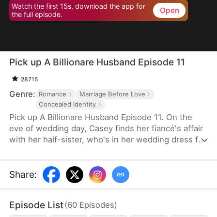
Watch the first 15s, download the app for
Open
the full episode.
Pick up A Billionare Husband Episode 11
28715
Genre:
Romance
Marriage Before Love
Concealed Identity
Pick up A Billionare Husband Episode 11. On the
eve of wedding day, Casey finds her fiancé's affair
with her half-sister, who's in her wedding dress for
the next day! Left in high and dry, to ensure her
wedding proceed as scheduled, she impulsively
flashes a marriage to a hot stranger, whom she
Share
:
accidentally saves when he's in crisis. Casey, like
everyone else, believes her contract husband is
Episode List
(
60
Episodes
)
just an ordinary person.