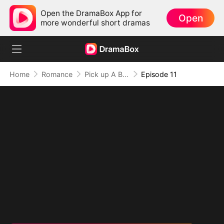
Open the DramaBox App for
Open
more wonderful short dramas
Home
Romance
Pick up A Billionare Husband
Episode 11