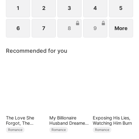
1
2
3
4
5
6
7
8
9
More
Recommended for you
The Love She
My Billionaire
Exposing His Lies,
Forgot, The
Husband Dreamed
Watching Him Burn
Children Who
of Cheating on Me
Romance
Romance
Romance
Returned