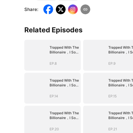
Share
:
Related Episodes
Trapped With The
Trapped With 
Billionaire，I Sold
Billionaire，I S
Myself To The
Myself To The
Devil CEO
Devil CEO
EP.8
EP.9
Trapped With The
Trapped With 
Billionaire，I Sold
Billionaire，I S
Myself To The
Myself To The
Devil CEO
Devil CEO
EP.14
EP.15
Trapped With The
Trapped With 
Billionaire，I Sold
Billionaire，I S
Myself To The
Myself To The
Devil CEO
Devil CEO
EP.20
EP.21