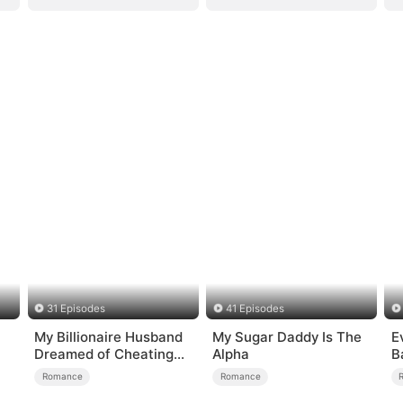
31 Episodes
41 Episodes
My Billionaire Husband
My Sugar Daddy Is The
E
）
Dreamed of Cheating
Alpha
B
on Me
Romance
Romance