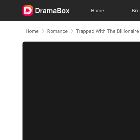
Home
Br
Home
Romance