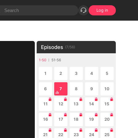
Log in
Episodes
(
7
/
56
)
1-50
51-56
1
2
3
4
5
6
7
8
9
10
11
12
13
14
15
16
17
18
19
20
21
22
23
24
25