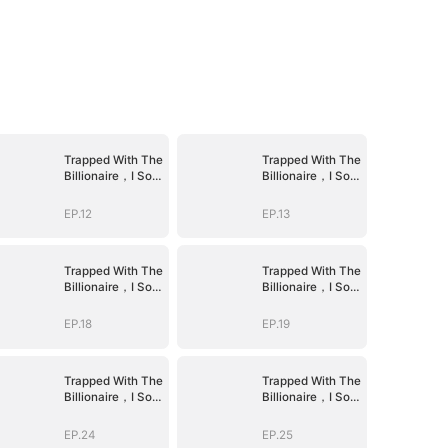
Trapped With The
Trapped With The
Billionaire，I Sold
Billionaire，I Sold
Myself To The
Myself To The
Devil CEO
Devil CEO
EP.12
EP.13
Trapped With The
Trapped With The
Billionaire，I Sold
Billionaire，I Sold
Myself To The
Myself To The
Devil CEO
Devil CEO
EP.18
EP.19
Trapped With The
Trapped With The
Billionaire，I Sold
Billionaire，I Sold
Myself To The
Myself To The
Devil CEO
Devil CEO
EP.24
EP.25