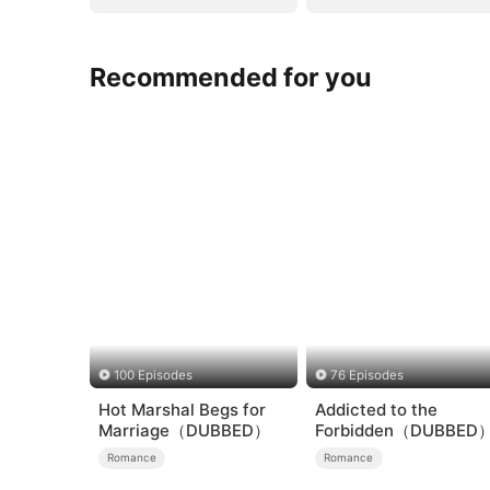
Recommended for you
100 Episodes
76 Episodes
Hot Marshal Begs for
Addicted to the
Marriage（DUBBED）
Forbidden（DUBBED
Romance
Romance