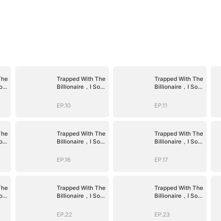
The
Trapped With The
Trapped With The
old
Billionaire，I Sold
Billionaire，I Sold
Myself To The
Myself To The
Devil CEO
Devil CEO
EP.10
EP.11
The
Trapped With The
Trapped With The
old
Billionaire，I Sold
Billionaire，I Sold
Myself To The
Myself To The
Devil CEO
Devil CEO
EP.16
EP.17
The
Trapped With The
Trapped With The
old
Billionaire，I Sold
Billionaire，I Sold
Myself To The
Myself To The
Devil CEO
Devil CEO
EP.22
EP.23