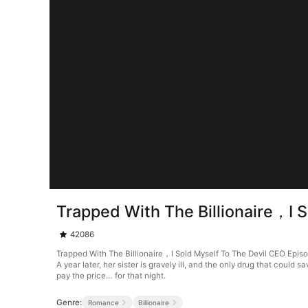
Trapped With The Billionaire，I 
42086
Trapped With The Billionaire，I Sold Myself To The Devil CEO Epi
A year later, her sister is gravely ill, and the only drug that cou
pay the price… for that night.
Genre:
Romance
Billionaire