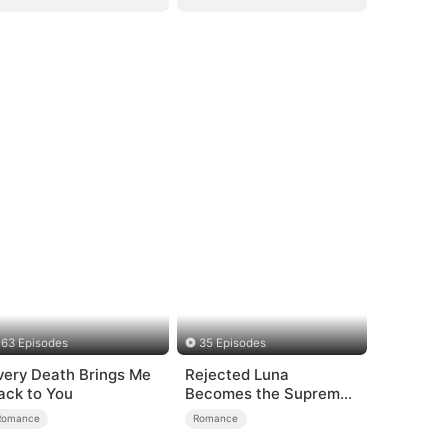
63 Episodes
35 Episodes
very Death Brings Me
Rejected Luna
ack to You
Becomes the Supreme
Alpha
Romance
Romance