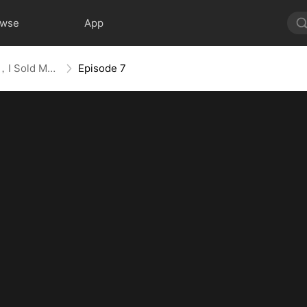
owse
App
Trapped With The Billionaire，I Sold Myself To The Devil CEO
Episode 7