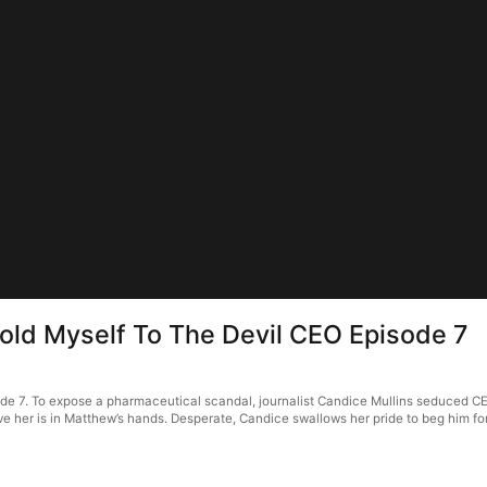
Sold Myself To The Devil CEO Episode 7
sode 7. To expose a pharmaceutical scandal, journalist Candice Mullins seduced
ld save her is in Matthew’s hands. Desperate, Candice swallows her pride to beg him