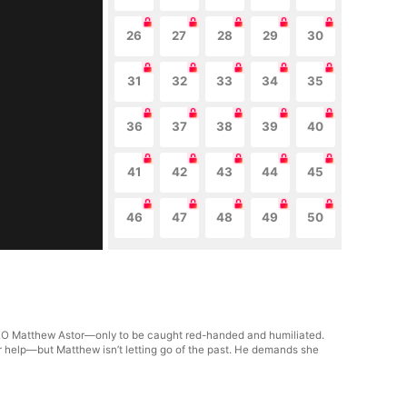
26
27
28
29
30
31
32
33
34
35
36
37
38
39
40
41
42
43
44
45
46
47
48
49
50
 CEO Matthew Astor—only to be caught red-handed and humiliated.
 for help—but Matthew isn’t letting go of the past. He demands she