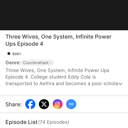
Three Wives, One System, Infinite Power
Ups Episode 4
9061
Genre:
Counterattack
Three Wives, One System, Infinite Power Ups
Episode 4. College student Eddy Cole is
transported to Aethra and becomes a poor scholar.
Thanks to a wartime marriage law, he
unexpectedly marries three beautiful wives and
gains an Affection System that rewards him
Share
:
whenever they grow closer to him. Battling famine,
bullies, and political chaos, Eddy rises from a
Episode List
(
74
Episodes
)
penniless nobody to a powerful warlord