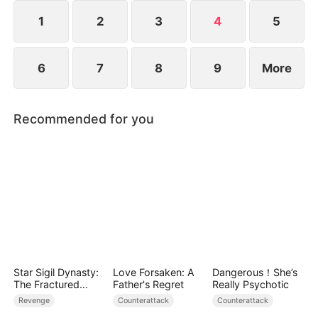
commanding thousands of soldiers, all while
protecting the women he loves in this hilarious
1
2
3
4
5
time-travel adventure.
6
7
8
9
More
Recommended for you
Star Sigil Dynasty:
Love Forsaken: A
Dangerous！She’s
The Fractured
Father's Regret
Really Psychotic
Serpent Ring
Revenge
Counterattack
Counterattack