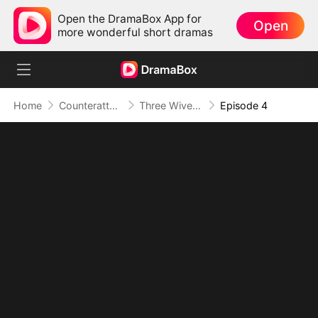
Open the DramaBox App for
Open
more wonderful short dramas
Home
Counterattack
Three Wives, One System, Infinite Power Ups
Episode 4