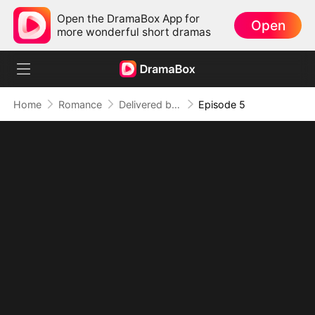
Open the DramaBox App for
Open
more wonderful short dramas
Home
Romance
Delivered by Destiny
Episode 5