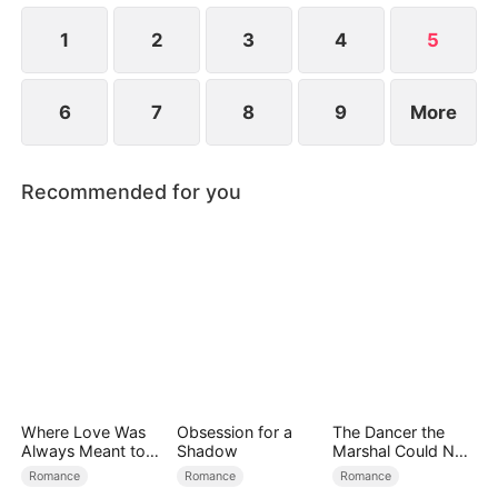
protects her while she fights to rebuild her life.
1
2
3
4
5
6
7
8
9
More
Recommended for you
Where Love Was
Obsession for a
The Dancer the
Always Meant to
Shadow
Marshal Could Not
Be（DUBBED）
Forget
Romance
Romance
Romance