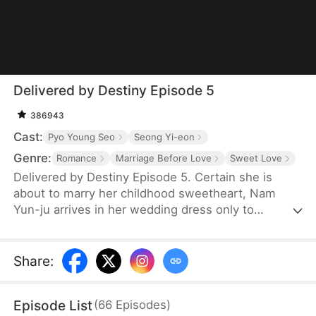
Delivered by Destiny Episode 5
386943
Cast:
Pyo Young Seo
Seong Yi-eon
Genre:
Romance
Marriage Before Love
Sweet Love
Delivered by Destiny Episode 5. Certain she is
about to marry her childhood sweetheart, Nam
Yun-ju arrives in her wedding dress only to
discover she has been set up by Kim Ye-na. Yun-ju
impulsively proposes to delivery driver Han Do-
yun, who, surprisingly, accepts. What she does not
Share
:
know is that he is actually the CEO of a powerful
corporation. As Yun-ju faces sabotage, threats, and
Episode List
(
66
Episodes
)
kidnapping attempts at work, Do-yun quietly