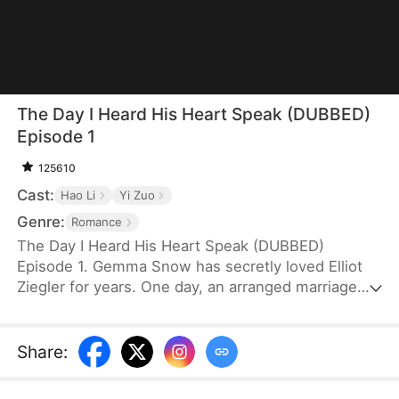
The Day I Heard His Heart Speak (DUBBED)
Episode 1
125610
Cast:
Hao Li
Yi Zuo
Genre:
Romance
The Day I Heard His Heart Speak (DUBBED)
Episode 1. Gemma Snow has secretly loved Elliot
Ziegler for years. One day, an arranged marriage
makes her dream come true. However, after Elliot
abandons Gemma on their wedding night, she
grows disheartened. Soon, their loveless three-
Share
:
year marriage pushes her toward divorce. Misled
into believing he loves someone else, Gemma