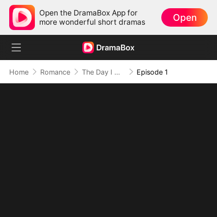
Open the DramaBox App for
Open
more wonderful short dramas
Home
Romance
The Day I Heard His Heart Speak (DUBBED)
Episode 1