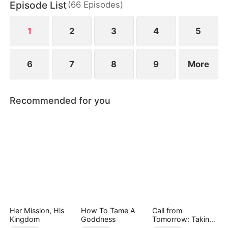
Episode List
(
66
Episodes
)
decides to let go—until she hears his thoughts at
an unexpected moment.
1
2
3
4
5
6
7
8
9
More
Recommended for you
Her Mission, His
How To Tame A
Call from
Kingdom
Goddness
Tomorrow: Taking
Back My Life