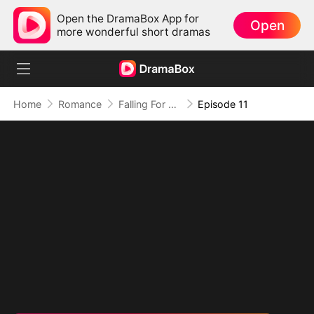
Open the DramaBox App for
Open
more wonderful short dramas
Home
Romance
Falling For My Ex's General Dad
Episode 11