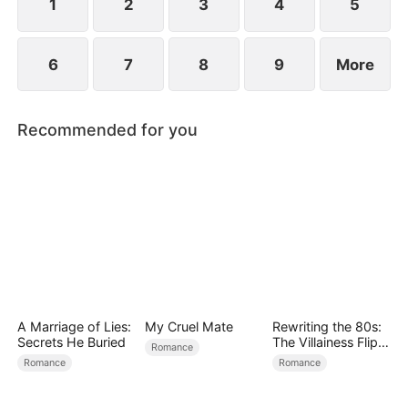
1
2
3
4
5
6
7
8
9
More
Recommended for you
A Marriage of Lies:
My Cruel Mate
Rewriting the 80s:
Secrets He Buried
The Villainess Flips
Romance
the Script
Romance
Romance