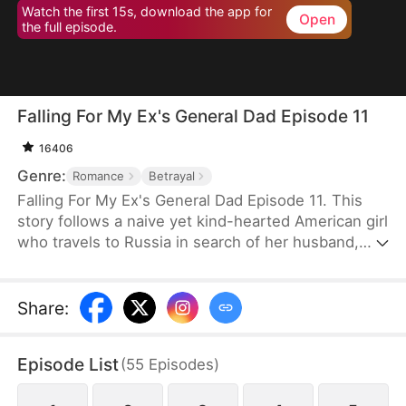
Watch the first 15s, download the app for
Open
the full episode.
Falling For My Ex's General Dad Episode 11
16406
Genre:
Romance
Betrayal
Falling For My Ex's General Dad Episode 11. This
story follows a naive yet kind-hearted American girl
who travels to Russia in search of her husband,
only to discover he is a notorious playboy.
Stranded and endangered in a foreign land, she is
rescued by a Russian general. Through their
Share
:
growing interactions, her fear of him gradually
transforms into admiration and affection.
Episode List
(
55
Episodes
)