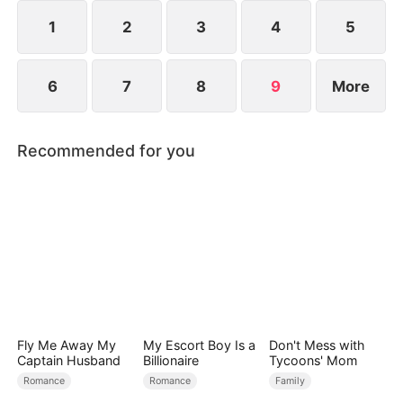
curse her to die on her 50th birthday.
1
2
3
4
5
6
7
8
9
More
Recommended for you
Fly Me Away My
My Escort Boy Is a
Don't Mess with
Captain Husband
Billionaire
Tycoons' Mom
Romance
Romance
Family