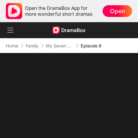
Open the DramaBox App for
Open
more wonderful short dramas
Home
Family
My Seven Sons Turned into Enemies
Episode 9