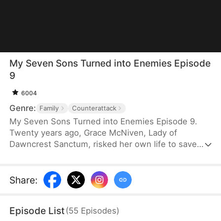
My Seven Sons Turned into Enemies Episode
9
6004
Genre:
Family
Counterattack
My Seven Sons Turned into Enemies Episode 9.
Twenty years ago, Grace McNiven, Lady of
Dawncrest Sanctum, risked her own life to save
seven critically ill children. She adopted them and
raised them as her own. Two decades later, thanks
to her quiet devotion and guidance, the seven boys
Share
:
have risen to prominence. Yet when their biological
parents reappear and sow discord, the ungrateful
Episode List
(
55
Episodes
)
sons turn against her. They send her a coffin and