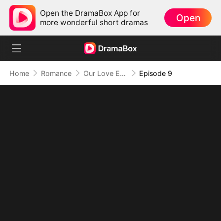
Open the DramaBox App for
Open
more wonderful short dramas
Home
Romance
Our Love Ended in Your Regret
Episode 9