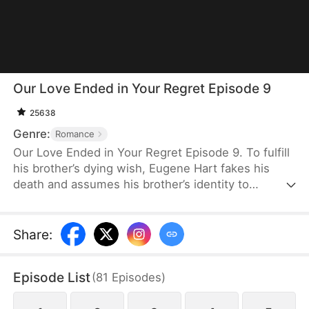
Our Love Ended in Your Regret Episode 9
25638
Genre:
Romance
Our Love Ended in Your Regret Episode 9. To fulfill
his brother’s dying wish, Eugene Hart fakes his
death and assumes his brother’s identity to
impregnate his sister-in-law, Jenny Snow.
Believing her husband, Eugene, is dead, Nina Wren
suffers deeply. But then she discovers the ugly
Share
:
truth and sees how intimate he is with Jenny.
Eugene hurts Nina again and again, pushing her to
Episode List
(
81
Episodes
)
leave for good. But when she finally finds a man
who genuinely cherishes her, he begins to regret