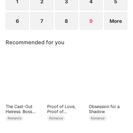
it.
1
2
3
4
5
6
7
8
9
More
Recommended for you
The Cast-Out
Proof of Love,
Obsession for a
Heiress: Boss
Proof of
Shadow
Mode On
Nothing（DUBBED
Romance
Romance
Romance
）