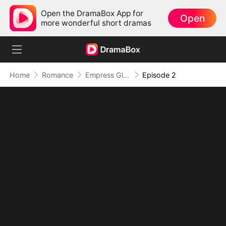
Open the DramaBox App for
Open
more wonderful short dramas
Home
Romance
Empress Glow-Up: Slimmer, Smarter, Stronger
Episode 2