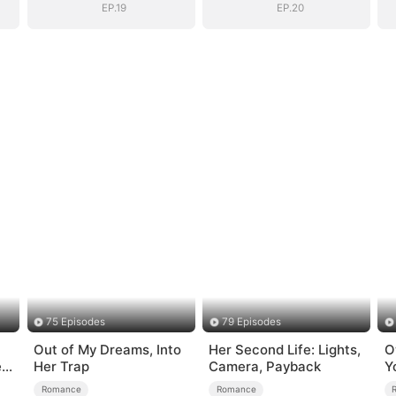
EP.19
EP.20
75 Episodes
79 Episodes
Out of My Dreams, Into
Her Second Life: Lights,
O
e
Her Trap
Camera, Payback
Y
Romance
Romance