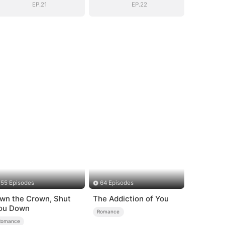
EP.21
EP.22
55 Episodes
64 Episodes
wn the Crown, Shut
The Addiction of You
ou Down
Romance
Romance