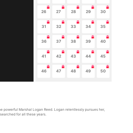
26
27
28
29
30
31
32
33
34
35
36
37
38
39
40
41
42
43
44
45
46
47
48
49
50
the powerful Marshal Logan Reed. Logan relentlessly pursues her,
 searched for all these years.