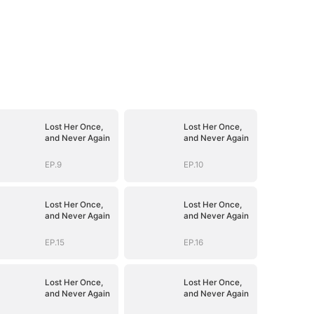
Lost Her Once,
Lost Her Once,
and Never Again
and Never Again
EP.9
EP.10
Lost Her Once,
Lost Her Once,
and Never Again
and Never Again
EP.15
EP.16
Lost Her Once,
Lost Her Once,
and Never Again
and Never Again