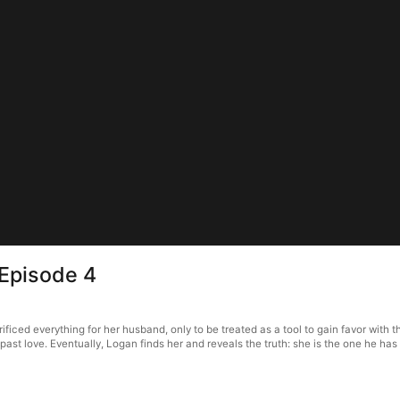
 Episode 4
iced everything for her husband, only to be treated as a tool to gain favor with 
past love. Eventually, Logan finds her and reveals the truth: she is the one he has