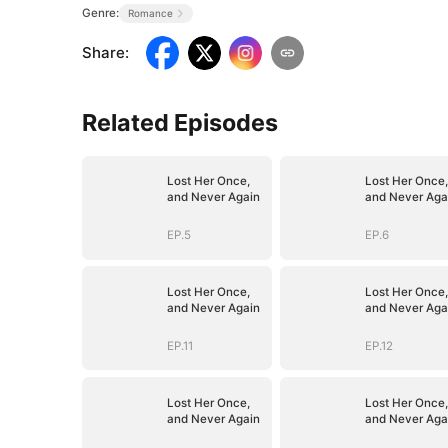
Genre:
Romance
Share
:
Related Episodes
Lost Her Once,
Lost Her Once,
and Never Again
and Never Aga
EP.5
EP.6
Lost Her Once,
Lost Her Once,
and Never Again
and Never Aga
EP.11
EP.12
Lost Her Once,
Lost Her Once,
and Never Again
and Never Aga