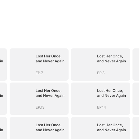
Lost Her Once,
Lost Her Once,
in
and Never Again
and Never Again
EP.7
EP.8
Lost Her Once,
Lost Her Once,
in
and Never Again
and Never Again
EP.13
EP.14
Lost Her Once,
Lost Her Once,
in
and Never Again
and Never Again