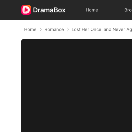
Home
Br
Home
Romance
Lost Her Once, and Never Ag