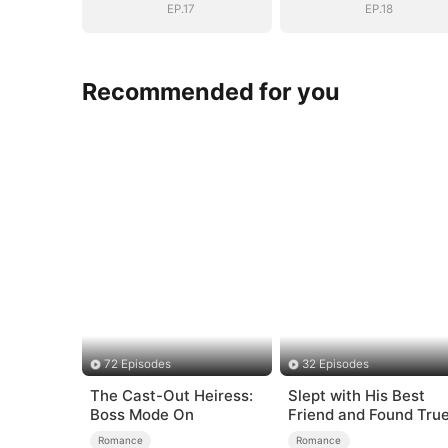
EP.17
EP.18
Recommended for you
72 Episodes
32 Episodes
The Cast-Out Heiress:
Slept with His Best
Boss Mode On
Friend and Found Tru
Loved
Romance
Romance