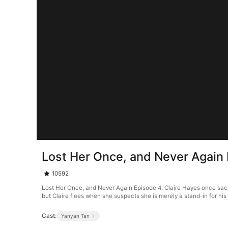
Lost Her Once, and Never Again
10592
Lost Her Once, and Never Again Episode 4. Claire Hayes once sacrif
but Claire flees when she suspects she is merely a stand-in for his 
Cast:
Yanyan Tan