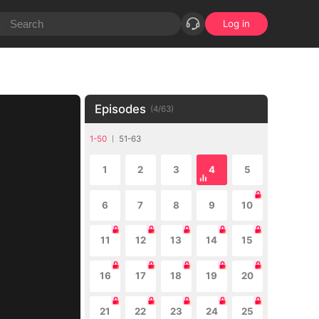
Log in
Episodes
(
4
/
63
)
1-50
51-63
1
2
3
4
5
6
7
8
9
10
11
12
13
14
15
16
17
18
19
20
21
22
23
24
25