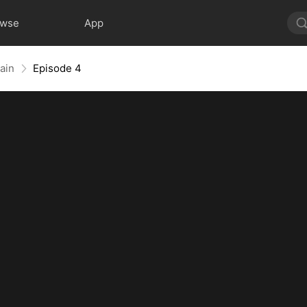
owse
App
ain
Episode 4