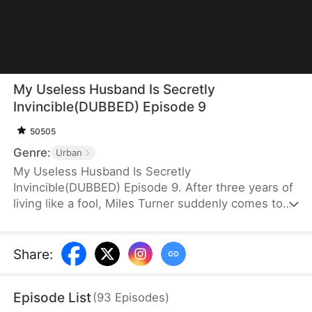
My Useless Husband Is Secretly
Invincible(DUBBED) Episode 9
50505
Genre:
Urban
My Useless Husband Is Secretly
Invincible(DUBBED) Episode 9. After three years of
living like a fool, Miles Turner suddenly comes to
his senses after being granted a divine legacy. With
peerless healing abilities and unmatched combat
skills, he becomes unstoppable. Surrounded by
Share
:
loyal allies and loved ones, he roams freely through
the city, standing at the pinnacle.
Episode List
(
93
Episodes
)