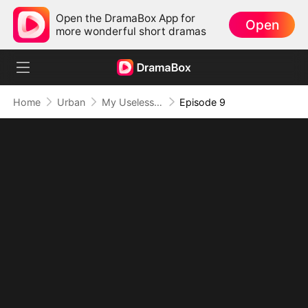
Open the DramaBox App for
Open
more wonderful short dramas
Home
Urban
My Useless Husband Is Secretly Invincible(DUBBED)
Episode 9