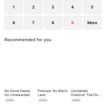
1
2
3
4
5
6
7
8
9
More
Recommended for you
No Good Deeds
Fireroad: No Man's
Unchained
Go Unrewarded
Land
Overlord: The Final
Settlement
Urban
Urban
Urban