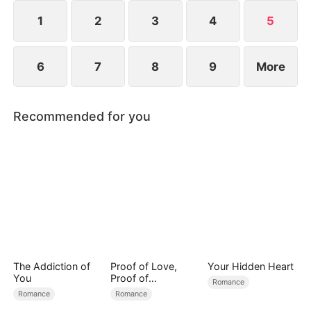
1
2
3
4
5
6
7
8
9
More
Recommended for you
The Addiction of
Proof of Love,
Your Hidden Heart
You
Proof of
Romance
Nothing（DUBBED
Romance
Romance
）