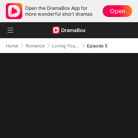
Open the DramaBox App for
Open
more wonderful short dramas
Home
Romance
Loving You in My Brother's Shadow
Episode 5