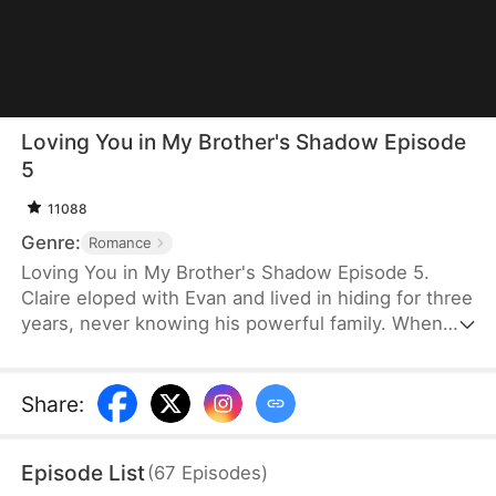
Loving You in My Brother's Shadow Episode
5
11088
Genre:
Romance
Loving You in My Brother's Shadow Episode 5.
Claire eloped with Evan and lived in hiding for three
years, never knowing his powerful family. When
Evan is killed, Claire’s mind regresses to that of a
five-year-old. Then she met Evan’s brother, Victor.
Tasked with finding Evan’s unborn child, Victor
Share
:
searches for the vanished widow. But when he
finds her, prejudice turns into protection.
Episode List
(
67
Episodes
)
Protection turns into love.