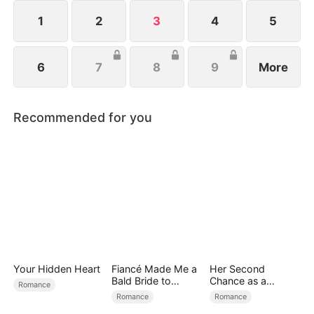
1
2
3
4
5
6
7
8
9
More
Recommended for you
Your Hidden Heart
Fiancé Made Me a
Her Second
Bald Bride to
Chance as a
Romance
Please His Ex
Stepmom
Romance
Romance