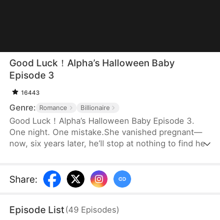
Good Luck！Alpha’s Halloween Baby
Episode 3
16443
Genre:
Romance
Billionaire
Good Luck！Alpha’s Halloween Baby Episode 3.
One night. One mistake.She vanished pregnant—
now, six years later, he’ll stop at nothing to find her.
Share
:
Episode List
(
49
Episodes
)