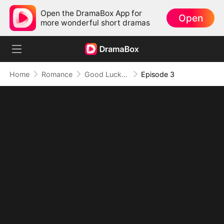
Open the DramaBox App for
Open
more wonderful short dramas
Home
Romance
Good Luck！Alpha’s Halloween Baby
Episode 3