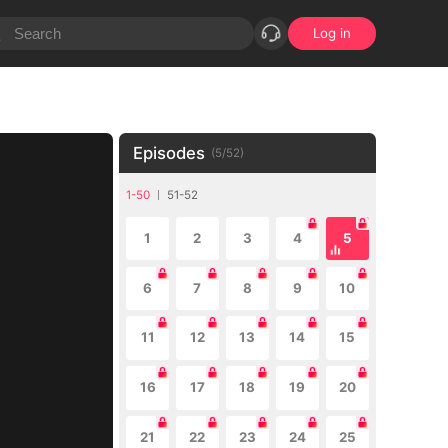
Log in
Episodes
(
5
/
52
)
1-50
51-52
1
2
3
4
5
6
7
8
9
10
11
12
13
14
15
16
17
18
19
20
21
22
23
24
25