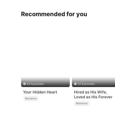
Recommended for you
63 Episodes
50 Episodes
Your Hidden Heart
Hired as His Wife,
Loved as His Forever
Romance
Romance