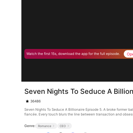
Op
Watch the first 15s, download the app for the full episode.
Seven Nights To Seduce A Billio
36486
Seven Nights To Seduce A Billionaire Episode 5. A broke former ball
fiancée. Every touch blurs the line between transaction and obse
Genre:
Romance
CEO