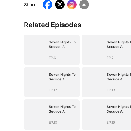
Share
:
Related Episodes
Seven Nights To
Seven Nights 
Seduce A
Seduce A
Billionaire
Billionaire
EP.6
EP.7
Seven Nights To
Seven Nights 
Seduce A
Seduce A
Billionaire
Billionaire
EP.12
EP.13
Seven Nights To
Seven Nights 
Seduce A
Seduce A
Billionaire
Billionaire
EP.18
EP.19