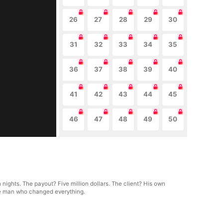
26
27
28
29
30
31
32
33
34
35
36
37
38
39
40
41
42
43
44
45
46
47
48
49
50
 nights. The payout? Five million dollars. The client? His own
the man who changed everything.