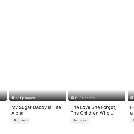
41 Episodes
61 Episodes
My Sugar Daddy Is The
The Love She Forgot,
H
Alpha
The Children Who
a
Returned
Romance
Romance