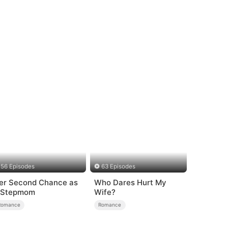
56 Episodes
63 Episodes
er Second Chance as
Who Dares Hurt My
 Stepmom
Wife?
Romance
Romance