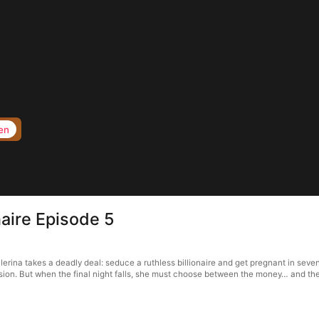
en
naire Episode 5
erina takes a deadly deal: seduce a ruthless billionaire and get pregnant in seven
ssion. But when the final night falls, she must choose between the money… and 