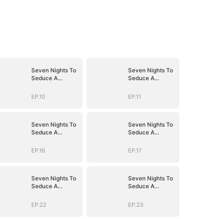
Seven Nights To
Seven Nights To
Seduce A
Seduce A
Billionaire
Billionaire
EP.10
EP.11
Seven Nights To
Seven Nights To
Seduce A
Seduce A
Billionaire
Billionaire
EP.16
EP.17
Seven Nights To
Seven Nights To
Seduce A
Seduce A
Billionaire
Billionaire
EP.22
EP.23