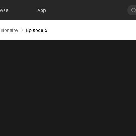
owse
App
llionaire
Episode 5