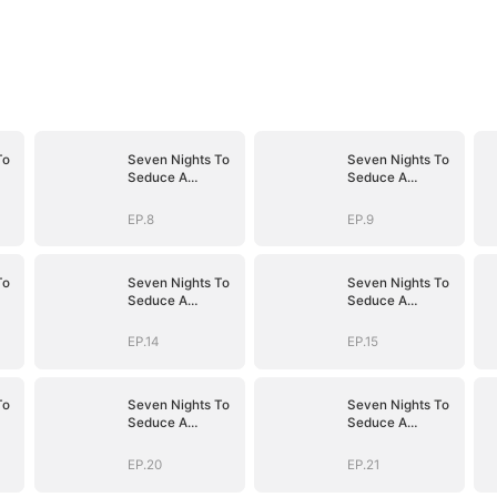
To
Seven Nights To
Seven Nights To
Seduce A
Seduce A
Billionaire
Billionaire
EP.8
EP.9
To
Seven Nights To
Seven Nights To
Seduce A
Seduce A
Billionaire
Billionaire
EP.14
EP.15
To
Seven Nights To
Seven Nights To
Seduce A
Seduce A
Billionaire
Billionaire
EP.20
EP.21