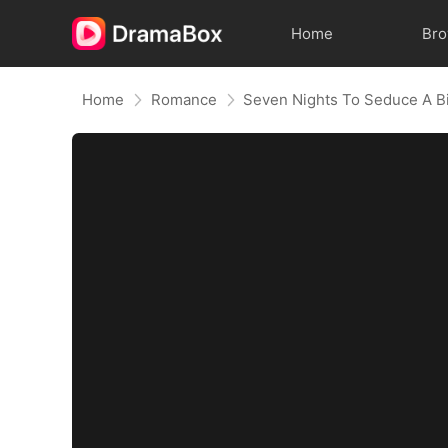
Home
Br
Home
Romance
Seven Nights To Seduce A Bi