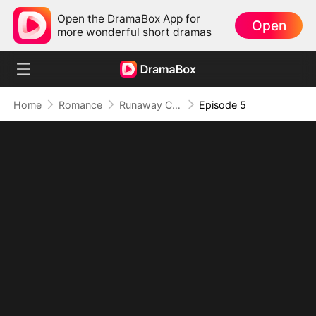
Open the DramaBox App for
Open
more wonderful short dramas
Home
Romance
Runaway Crown Princess, Now His Chaotic Concubine
Episode 5