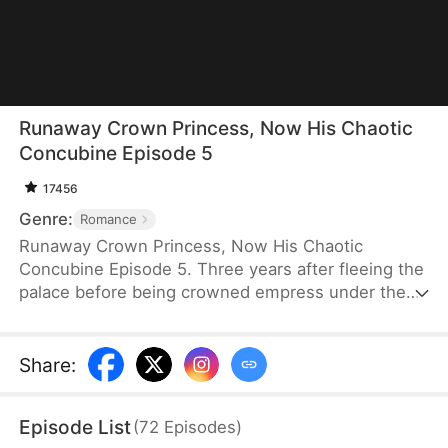
Runaway Crown Princess, Now His Chaotic
Concubine Episode 5
17456
Genre:
Romance
Runaway Crown Princess, Now His Chaotic
Concubine Episode 5. Three years after fleeing the
palace before being crowned empress under the
false identity of “Winona Spencer,” Louisa Sutton is
forced to return for the harem selection under her
real name. Desperate to avoid recognition, she
Share
:
darkens her skin and deliberately acts foolish. What
she does not realize is that Emperor Xavier Latham
Episode List
(
72
Episodes
)
has spent years searching for the wife he deeply