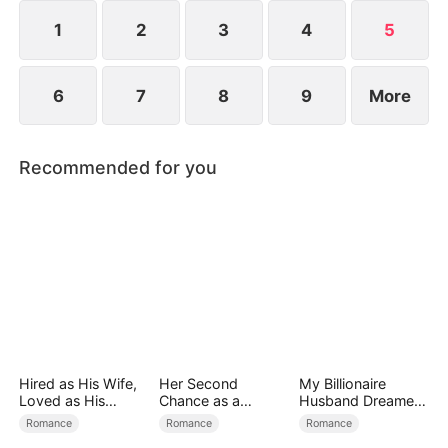
loves. When fate draws them together again, what
will happen?
1
2
3
4
5
6
7
8
9
More
Recommended for you
Hired as His Wife,
Her Second
My Billionaire
Loved as His
Chance as a
Husband Dreamed
Forever
Stepmom
of Cheating on Me
Romance
Romance
Romance