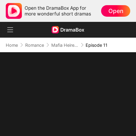
Open the DramaBox App for
Open
more wonderful short dramas
Home
Romance
Mafia Heiress's Forbidden Obsession
Episode 11