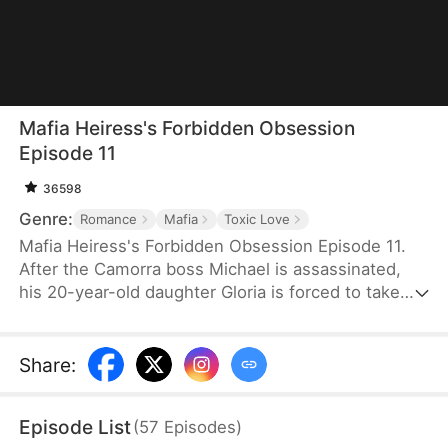
Mafia Heiress's Forbidden Obsession
Episode 11
36598
Genre:
Romance
Mafia
Toxic Love
Mafia Heiress's Forbidden Obsession Episode 11.
After the Camorra boss Michael is assassinated,
his 20-year-old daughter Gloria is forced to take
over. Amid crises, she falls for her father's friend
and bodyguard, Theo, a 34-year-old ex-FBI agent.
Seeing her photo in his pendant, she believes he
Share
:
loves her—until she discovers it's actually her
mother. Suspecting Theo's involvement in her
Episode List
(
57
Episodes
)
father's murder, their relationship collapses.