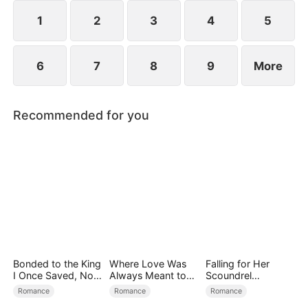
1
2
3
4
5
6
7
8
9
More
Recommended for you
Bonded to the King
Where Love Was
Falling for Her
I Once Saved, Now
Always Meant to
Scoundrel
He Hates Me
Be（DUBBED）
Bodyguard
Romance
Romance
Romance