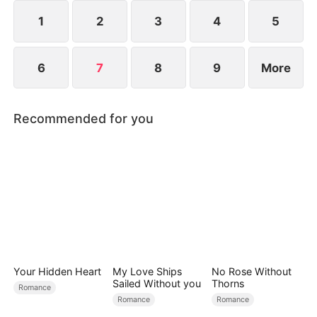
slowly melting into a passionate romance.
1
2
3
4
5
6
7
8
9
More
Recommended for you
Your Hidden Heart
My Love Ships
No Rose Without
Sailed Without you
Thorns
Romance
Romance
Romance