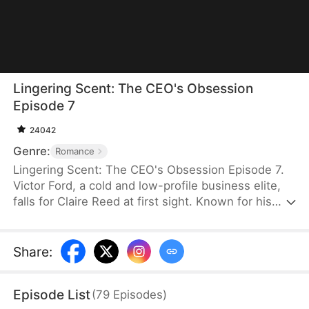
Lingering Scent: The CEO's Obsession
Episode 7
24042
Genre:
Romance
Lingering Scent: The CEO's Obsession Episode 7.
Victor Ford, a cold and low-profile business elite,
falls for Claire Reed at first sight. Known for his
ruthless nature, he unexpectedly lowers his
boundaries and resorts to every means just to
capture her attention. As he tirelessly pursues her,
Share
:
Claire begins to see the hidden tenderness
beneath his icy facade. Confronted by such intense
Episode List
(
79
Episodes
)
and persistent devotion, she finds her own heart