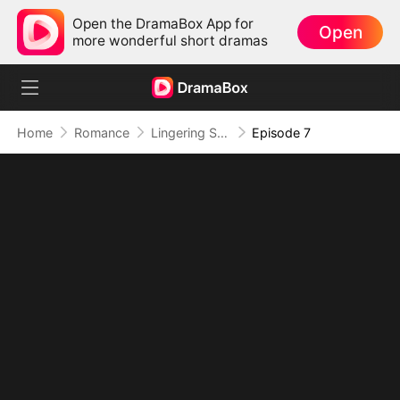
Open the DramaBox App for
Open
more wonderful short dramas
Home
Romance
Lingering Scent: The CEO's Obsession
Episode 7