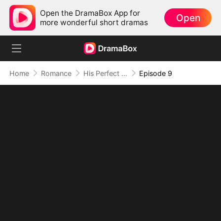
Open the DramaBox App for
Open
more wonderful short dramas
Home
Romance
His Perfect Scheme, Her Perfect Revenge
Episode 9