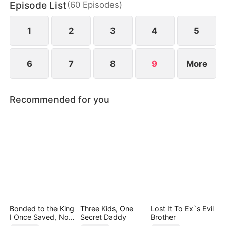
Episode List
(
60
Episodes
)
day, Shane suddenly “falls ill.” Nadia convinces
Owen to welcome the procession—only for him to
walk straight into his own ruin.
1
2
3
4
5
6
7
8
9
More
Recommended for you
Bonded to the King
Three Kids, One
Lost It To Ex`s Evil
I Once Saved, Now
Secret Daddy
Brother
He Hates Me