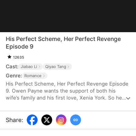
His Perfect Scheme, Her Perfect Revenge
Episode 9
12635
Cast:
Jiabao Li
Qiyao Tang
Genre:
Romance
His Perfect Scheme, Her Perfect Revenge Episode
9. Owen Payne wants the support of both his
wife’s family and his first love, Xenia York. So he
devises a shameless plan to have his son, Shane
Payne, marry Xenia’s daughter. However, his wife,
Nadia Rowe, finds out about it. She calmly tricks
Share
:
Xenia into letting Owen sign their divorce papers
instead of the marriage contract. On the wedding