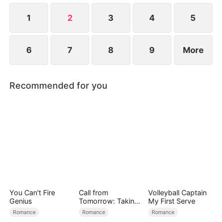
launch, Yun-ju steals Ji-won's designs. How will Ji-
won handle all these challenges?
1
2
3
4
5
6
7
8
9
More
Recommended for you
You Can't Fire
Call from
Volleyball Captain
Genius
Tomorrow: Taking
My First Serve
Back My Life
Romance
Romance
Romance