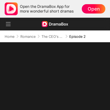
Open the DramaBox App for
Open
more wonderful short dramas
Home
Romance
The CEO's Wife Can't Hide
Episode 2