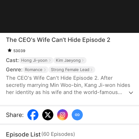
The CEO's Wife Can't Hide Episode 2
53039
Cast:
Hong Ji-yoon
Kim Jaeyong
Genre:
Romance
Strong Female Lead
The CEO's Wife Can't Hide Episode 2. After
secretly marrying Min Woo-bin, Kang Ji-won hides
her identity as his wife and the world-famous
designer "Summer" to join the company as an
ordinary employee. Lee Yun-ju targets her and tries
to claim the title of being the CEO's wife. Even
Share
:
Woo-bin's mother turns against Ji-won due to
rumors. Meanwhile, Woo-bin's younger brother
Episode List
(
60
Episodes
)
unknowingly falls for Ji-won. At a major fashion