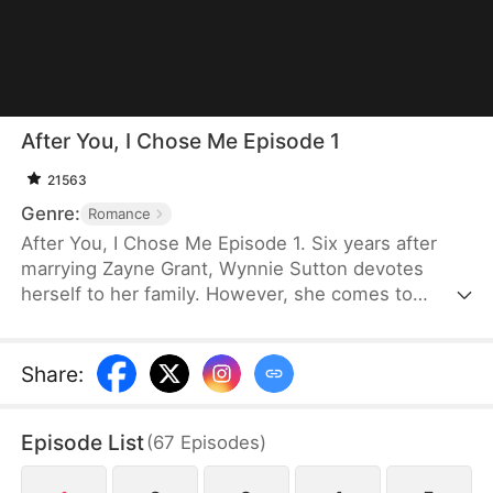
After You, I Chose Me Episode 1
21563
Genre:
Romance
After You, I Chose Me Episode 1. Six years after
marrying Zayne Grant, Wynnie Sutton devotes
herself to her family. However, she comes to
realize that Zayne still loves his first love, Wendy
Smith, and even their daughter is closer to her. So,
she files for divorce and returns to the medical
Share
:
world as the prodigal "Su." As Zayne begins to see
through Wendy's deception, he realizes he has
Episode List
(
67
Episodes
)
already fallen deeply in love with Wynnie. Can he
still win her back when she has already started a