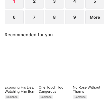
new life?
1
2
3
4
5
6
7
8
9
More
Recommended for you
Exposing His Lies,
One Touch Too
No Rose Without
Watching Him Burn
Dangerous
Thorns
Romance
Romance
Romance