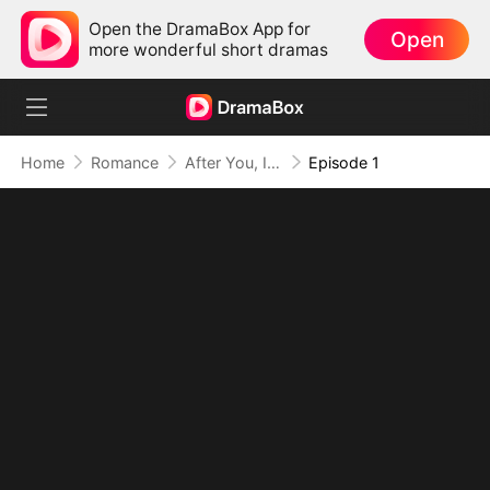
Open the DramaBox App for
Open
more wonderful short dramas
Home
Romance
After You, I Chose Me
Episode 1