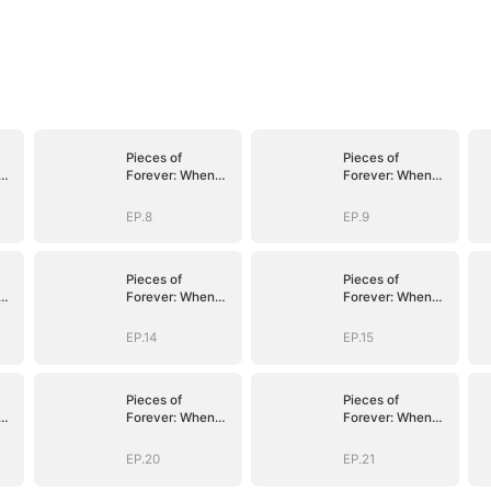
Pieces of
Pieces of
Forever: When
Forever: When
We Meet Again
We Meet Again
EP.8
EP.9
Pieces of
Pieces of
Forever: When
Forever: When
We Meet Again
We Meet Again
EP.14
EP.15
Pieces of
Pieces of
Forever: When
Forever: When
We Meet Again
We Meet Again
EP.20
EP.21