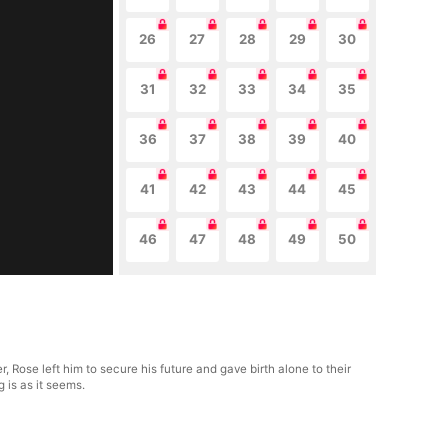
26
27
28
29
30
31
32
33
34
35
36
37
38
39
40
41
42
43
44
45
46
47
48
49
50
ose left him to secure his future and gave birth alone to their
g is as it seems.