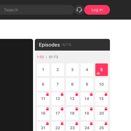
Log in
Episodes
(
5
/
73
)
1-50
51-73
1
2
3
4
5
6
7
8
9
10
11
12
13
14
15
16
17
18
19
20
21
22
23
24
25