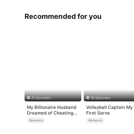
Recommended for you
31 Episodes
36 Episodes
My Billionaire Husband
Volleyball Captain My
Dreamed of Cheating
First Serve
on Me
Romance
Romance