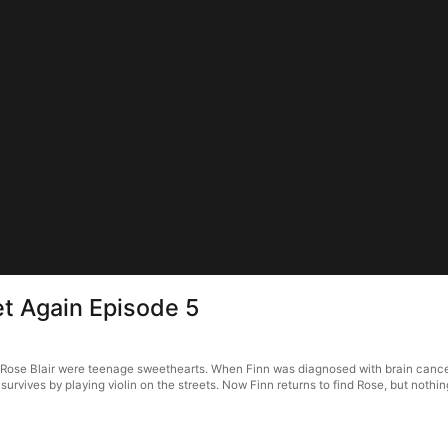
t Again Episode 5
ose Blair were teenage sweethearts. When Finn was diagnosed with brain cancer, R
a survives by playing violin on the streets. Now Finn returns to find Rose, but nothin