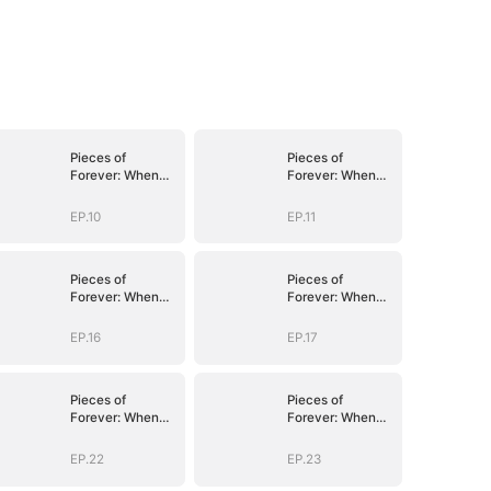
Pieces of
Pieces of
Forever: When
Forever: When
We Meet Again
We Meet Again
EP.10
EP.11
Pieces of
Pieces of
Forever: When
Forever: When
We Meet Again
We Meet Again
EP.16
EP.17
Pieces of
Pieces of
Forever: When
Forever: When
We Meet Again
We Meet Again
EP.22
EP.23