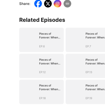
Share
:
Related Episodes
Pieces of
Pieces of
Forever: When
Forever: When
We Meet Again
We Meet Again
EP.6
EP.7
Pieces of
Pieces of
Forever: When
Forever: When
We Meet Again
We Meet Again
EP.12
EP.13
Pieces of
Pieces of
Forever: When
Forever: When
We Meet Again
We Meet Again
EP.18
EP.19