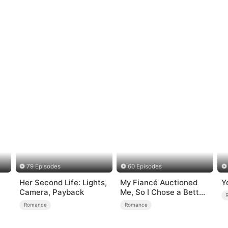
79 Episodes
60 Episodes
Her Second Life: Lights,
My Fiancé Auctioned
Y
Camera, Payback
Me, So I Chose a Better
Man
Romance
Romance