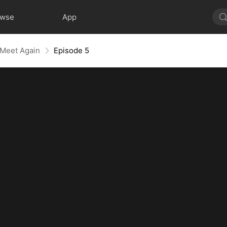
owse
App
 Meet Again
Episode 5