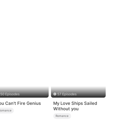
50 Episodes
57 Episodes
ou Can't Fire Genius
My Love Ships Sailed
Without you
Romance
Romance