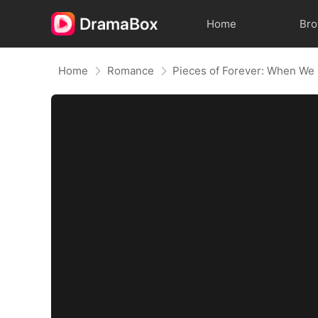
Home
Br
Home
Romance
Pieces of Forever: When We