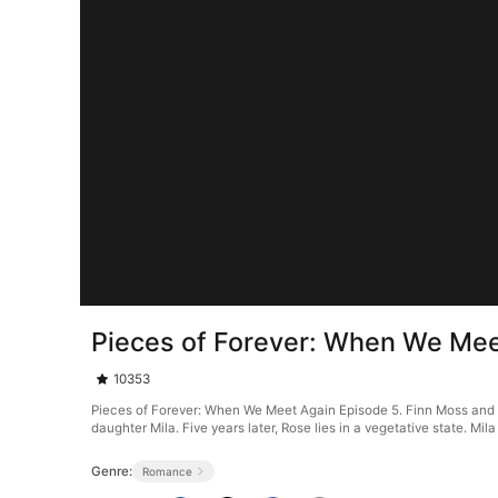
Pieces of Forever: When We Mee
10353
Pieces of Forever: When We Meet Again Episode 5. Finn Moss and R
daughter Mila. Five years later, Rose lies in a vegetative state. Mil
Genre:
Romance