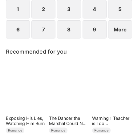
down.
1
2
3
4
5
6
7
8
9
More
Recommended for you
Exposing His Lies,
The Dancer the
Warning！Teacher
Watching Him Burn
Marshal Could Not
is Too
Forget
Tempting（DUBBE
Romance
Romance
Romance
D）