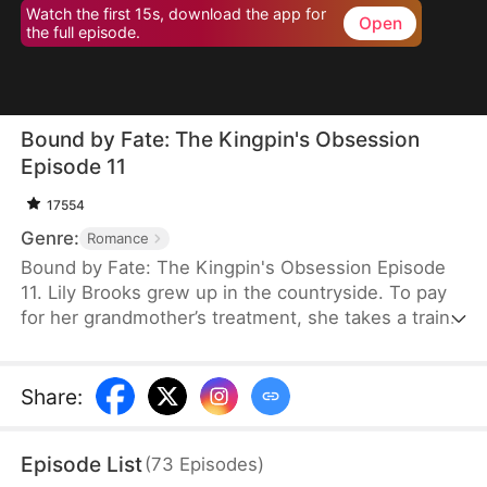
Watch the first 15s, download the app for
Open
the full episode.
Bound by Fate: The Kingpin's Obsession
Episode 11
17554
Genre:
Romance
Bound by Fate: The Kingpin's Obsession Episode
11. Lily Brooks grew up in the countryside. To pay
for her grandmother’s treatment, she takes a train
to Bayhaven to ask her estranged father for money.
On the way, she saves Lucas Kane, a powerful
underworld kingpin wounded in an ambush. That
Share
:
chance encounter ties their fates together—and
back in Bayhaven, Lucas launches a bold,
Episode List
(
73
Episodes
)
obsessive pursuit that turns both their lives upside