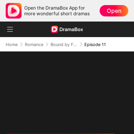
Open the DramaBox App for
Open
more wonderful short dramas
Home
Romance
Bound by Fate: The Kingpin's Obsession
Episode 11