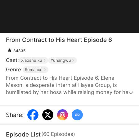
From Contract to His Heart Episode 6
34835
Cast:
Xiaoshu xu
Yuhangwu
Genre:
Romance
From Contract to His Heart Episode 6. Elena
Mason, a desperate intern at Hayes Group, is
humiliated by her boss while raising money for her
mother's chemo. A wrong elevator sends her
crashing into CEO Ethan Hayes — and one
unexpected night changes everything. Pregnant
Share
:
with quadruplets, Elena enters a contract marriage
with the cold, distrusting tycoon. He vows to
Episode List
(
60
Episodes
)
protect her but doubts her motives. As Ethan peels