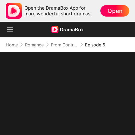
Open the DramaBox App for
Open
more wonderful short dramas
Home
Romance
From Contract to His Heart
Episode 6