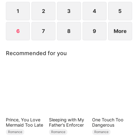
back her painful secrets — her grit, her sacrifices
— suspicion turns to devotion.
1
2
3
4
5
6
7
8
9
More
Recommended for you
Prince, You Love
Sleeping with My
One Touch Too
Mermaid Too Late
Father's Enforcer
Dangerous
Romance
Romance
Romance