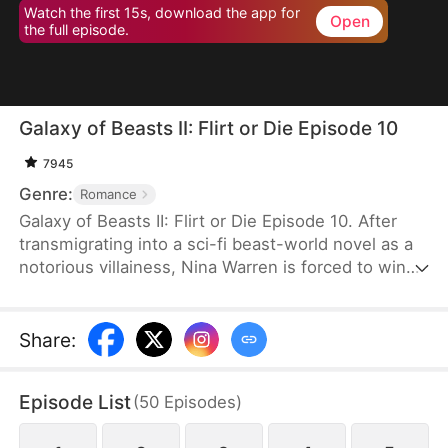
Watch the first 15s, download the app for
Open
the full episode.
Galaxy of Beasts II: Flirt or Die Episode 10
7945
Genre:
Romance
Galaxy of Beasts II: Flirt or Die Episode 10. After
transmigrating into a sci-fi beast-world novel as a
notorious villainess, Nina Warren is forced to win
over six commanders who despise her. She wants
to get enough points to escape and live a carefree
life, but things spiral out of control as all six men
Share
:
fall for her one by one. Now, they block her path,
demanding answers when she tries to leave.
Episode List
(
50
Episodes
)