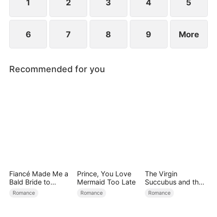
1
2
3
4
5
6
7
8
9
More
Recommended for you
Fiancé Made Me a
Prince, You Love
The Virgin
Bald Bride to
Mermaid Too Late
Succubus and the
Please His Ex
Archmage
Romance
Romance
Romance