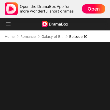
Open the DramaBox App for
Open
more wonderful short dramas
Home
Romance
Galaxy of Beasts II: Flirt or Die
Episode 10