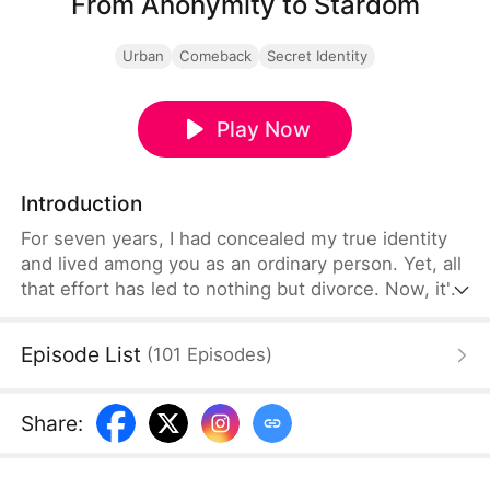
From Anonymity to Stardom
Urban
Comeback
Secret Identity
Play Now
Introduction
For seven years, I had concealed my true identity
and lived among you as an ordinary person. Yet, all
that effort has led to nothing but divorce. Now, it's
time I reveal who I truly am.
Episode List
(
101
Episodes
)
Share
: