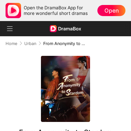
Open the DramaBox App for
Open
more wonderful short dramas
Home
Urban
From Anonymity to Stardom