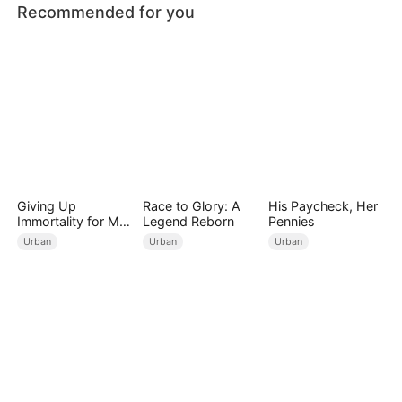
Recommended for you
Giving Up
Race to Glory: A
His Paycheck, Her
Immortality for My
Legend Reborn
Pennies
Daughter
Urban
Urban
Urban