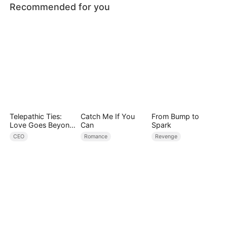
Recommended for you
Telepathic Ties:
Catch Me If You
From Bump to
Love Goes Beyond
Can
Spark
Words（DUBBED）
CEO
Romance
Revenge