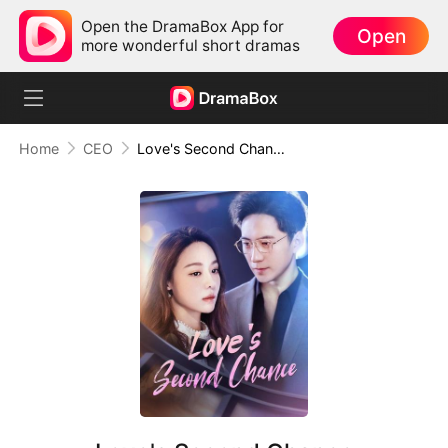
Open the DramaBox App for
Open
more wonderful short dramas
Home
CEO
Love's Second Chance