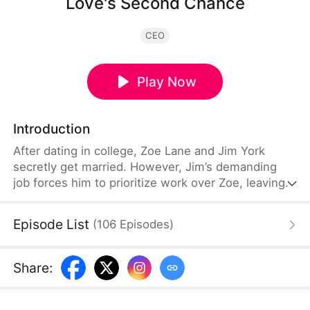
Love's Second Chance
CEO
Play Now
Introduction
After dating in college, Zoe Lane and Jim York
secretly get married. However, Jim’s demanding
job forces him to prioritize work over Zoe, leaving
her feeling neglected and leading her to decide on
a divorce. By chance, Zoe meets Ian Dahl at a bar
Episode List
(
106
Episodes
)
and spends the night with him. Later, he threatens
her into marrying him. Deciding to go with the flow,
Zoe plans to use Ian to have a child.
Share
: