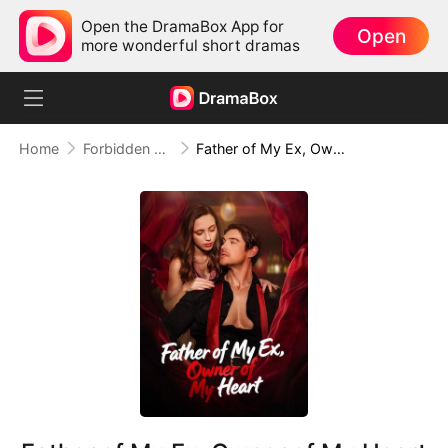
Open the DramaBox App for
Open
more wonderful short dramas
Home
Forbidden Love
Father of My Ex, Owner of My Heart