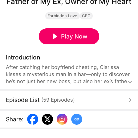
Father of My Ex, Owner of My Heart
Forbidden Love
CEO
Play Now
Introduction
After catching her boyfriend cheating, Clarissa
kisses a mysterious man in a bar—only to discover
he’s not just her new boss, but also her ex’s father.
Between forbidden love and tangled family ties,
passion turns into the ultimate battle of heart and
Episode List
(
59
Episodes
)
desire.
Share
: