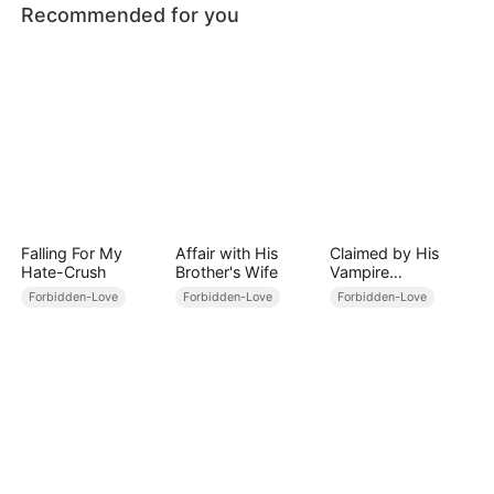
Recommended for you
Falling For My
Affair with His
Claimed by His
Hate-Crush
Brother's Wife
Vampire
Stepbrother
Forbidden-Love
Forbidden-Love
Forbidden-Love